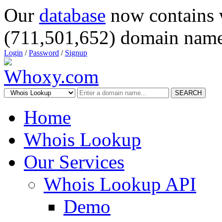
Our
database
now contains 
(711,501,652) domain name
Login
/
Password
/
Signup
SEARCH
Home
Whois Lookup
Our Services
Whois Lookup API
Demo