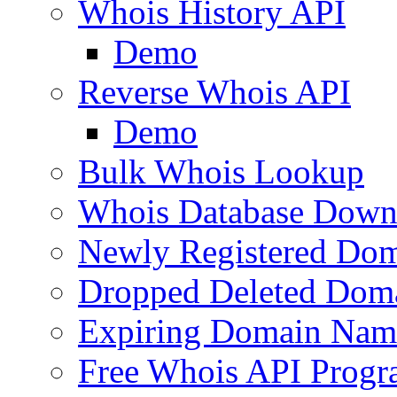
Whois History API
Demo
Reverse Whois API
Demo
Bulk Whois Lookup
Whois Database Down
Newly Registered Dom
Dropped Deleted Dom
Expiring Domain Nam
Free Whois API Prog