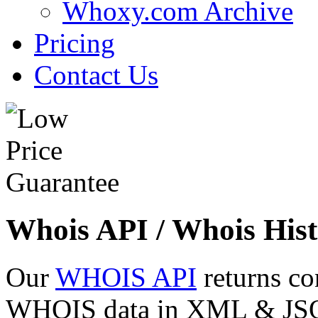
Whoxy.com Archive
Pricing
Contact Us
Whois API / Whois Hist
Our
WHOIS API
returns co
WHOIS data in XML & JSON