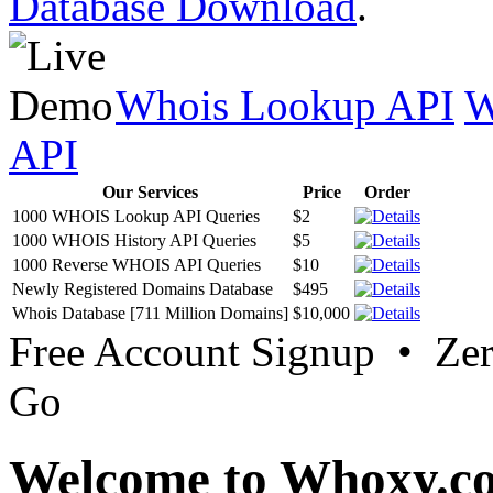
Database Download
.
Whois Lookup API
W
API
Our Services
Price
Order
1000 WHOIS Lookup API Queries
$2
1000 WHOIS History API Queries
$5
1000 Reverse WHOIS API Queries
$10
Newly Registered Domains Database
$495
Whois Database [711 Million Domains]
$10,000
Free Account Signup • Ze
Go
Welcome to Whoxy.c