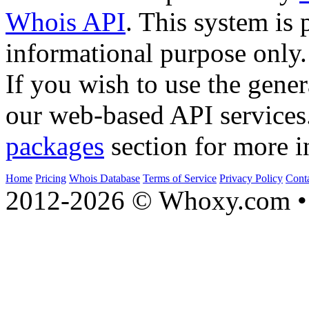
Whois API
. This system is 
informational purpose only.
If you wish to use the gener
our web-based API services
packages
section for more i
Home
Pricing
Whois Database
Terms of Service
Privacy Policy
Cont
2012-2026 © Whoxy.com • 