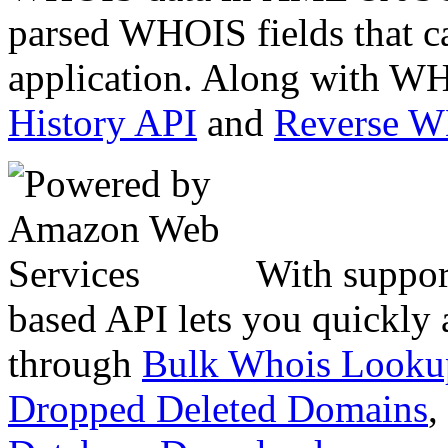
parsed WHOIS fields that c
application. Along with WH
History API
and
Reverse 
With suppor
based API lets you quickly
through
Bulk Whois Looku
Dropped Deleted Domains
,