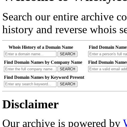
Search our entire archive 
history and reverse whois se
Whois History of a Domain Name
Find Domain Name
SEARCH
Find Domain Names by Company Name
Find Domain Names
SEARCH
Find Domain Names by Keyword Present
SEARCH
Disclaimer
Our archive is powered by