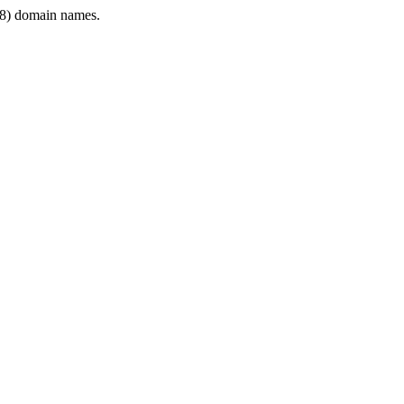
8) domain names.