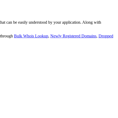
t can be easily understood by your application. Along with
 through
Bulk Whois Lookup
,
Newly Registered Domains
,
Dropped