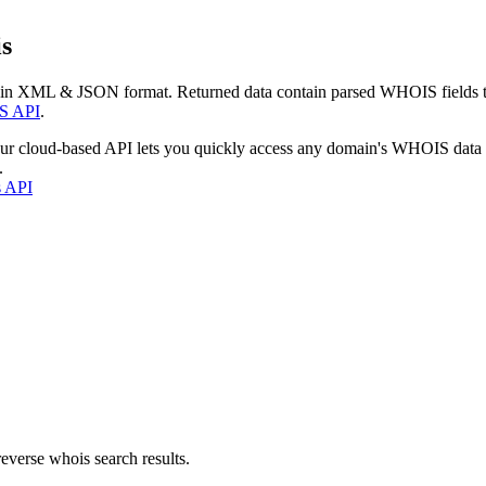
s
 in XML & JSON format. Returned data contain parsed WHOIS fields tha
S API
.
our cloud-based API lets you quickly access any domain's WHOIS data
.
s API
everse whois search results.