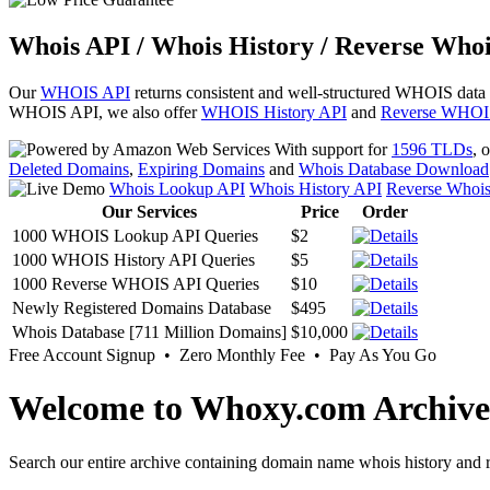
Whois API / Whois History / Reverse Whoi
Our
WHOIS API
returns consistent and well-structured WHOIS data
WHOIS API, we also offer
WHOIS History API
and
Reverse WHOI
With support for
1596 TLDs
, 
Deleted Domains
,
Expiring Domains
and
Whois Database Download
Whois Lookup API
Whois History API
Reverse Whoi
Our Services
Price
Order
1000 WHOIS Lookup API Queries
$2
1000 WHOIS History API Queries
$5
1000 Reverse WHOIS API Queries
$10
Newly Registered Domains Database
$495
Whois Database [711 Million Domains]
$10,000
Free Account Signup • Zero Monthly Fee • Pay As You Go
Welcome to Whoxy.com Archive
Search our entire archive containing domain name whois history and r