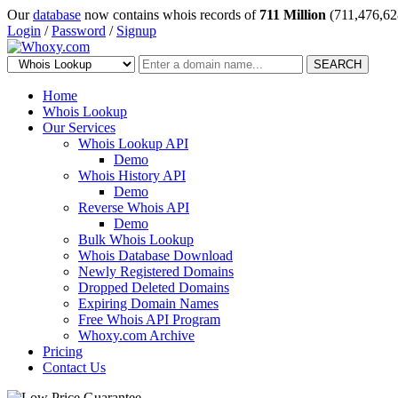
Our
database
now contains whois records of
711 Million
(711,476,62
Login
/
Password
/
Signup
SEARCH
Home
Whois Lookup
Our Services
Whois Lookup API
Demo
Whois History API
Demo
Reverse Whois API
Demo
Bulk Whois Lookup
Whois Database Download
Newly Registered Domains
Dropped Deleted Domains
Expiring Domain Names
Free Whois API Program
Whoxy.com Archive
Pricing
Contact Us