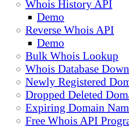
Whois History API
Demo
Reverse Whois API
Demo
Bulk Whois Lookup
Whois Database Down
Newly Registered Dom
Dropped Deleted Dom
Expiring Domain Nam
Free Whois API Prog