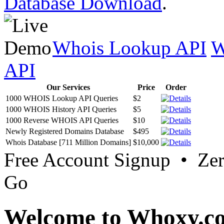
Database Download
.
Whois Lookup API
W
API
Our Services
Price
Order
1000 WHOIS Lookup API Queries
$2
1000 WHOIS History API Queries
$5
1000 Reverse WHOIS API Queries
$10
Newly Registered Domains Database
$495
Whois Database [711 Million Domains]
$10,000
Free Account Signup • Ze
Go
Welcome to Whoxy.c