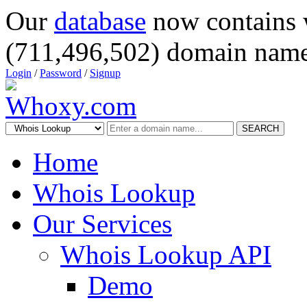
Our
database
now contains 
(711,496,502) domain name
Login
/
Password
/
Signup
SEARCH
Home
Whois Lookup
Our Services
Whois Lookup API
Demo