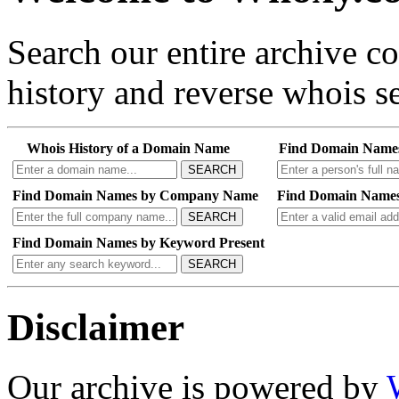
Search our entire archive 
history and reverse whois se
Whois History of a Domain Name
Find Domain Name
SEARCH
Find Domain Names by Company Name
Find Domain Names
SEARCH
Find Domain Names by Keyword Present
SEARCH
Disclaimer
Our archive is powered by