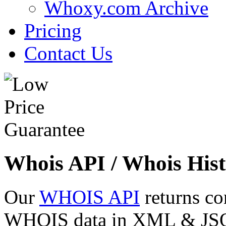
Whoxy.com Archive
Pricing
Contact Us
Whois API / Whois Hist
Our
WHOIS API
returns co
WHOIS data in XML & JSON