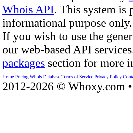
Whois API
. This system is 
informational purpose only.
If you wish to use the gener
our web-based API services
packages
section for more i
Home
Pricing
Whois Database
Terms of Service
Privacy Policy
Cont
2012-2026 © Whoxy.com • 