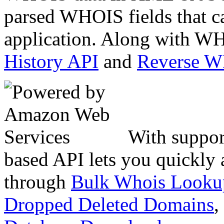
parsed WHOIS fields that c
application. Along with WH
History API
and
Reverse 
With suppor
based API lets you quickly
through
Bulk Whois Looku
Dropped Deleted Domains
,