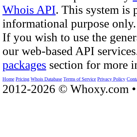
Whois API
. This system is 
informational purpose only.
If you wish to use the gener
our web-based API services
packages
section for more i
Home
Pricing
Whois Database
Terms of Service
Privacy Policy
Cont
2012-2026 © Whoxy.com • 