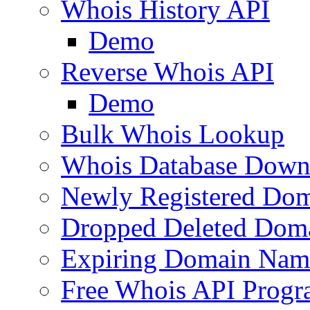
Whois History API
Demo
Reverse Whois API
Demo
Bulk Whois Lookup
Whois Database Down
Newly Registered Dom
Dropped Deleted Dom
Expiring Domain Nam
Free Whois API Prog