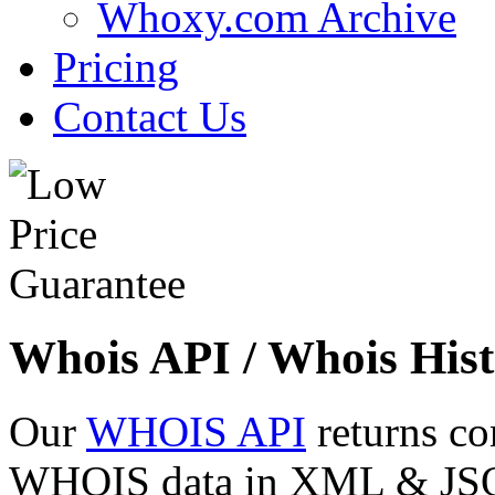
Whoxy.com Archive
Pricing
Contact Us
Whois API / Whois Hist
Our
WHOIS API
returns co
WHOIS data in XML & JSON