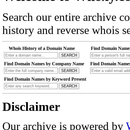
Search our entire archive 
history and reverse whois se
Whois History of a Domain Name
Find Domain Name
SEARCH
Find Domain Names by Company Name
Find Domain Names
SEARCH
Find Domain Names by Keyword Present
SEARCH
Disclaimer
Our archive is powered by