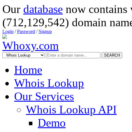
Our
database
now contains 
(712,129,542) domain name
Login
/
Password
/
Signup
SEARCH
Home
Whois Lookup
Our Services
Whois Lookup API
Demo