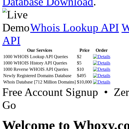
Database Download
.
Whois Lookup API
W
API
Our Services
Price
Order
1000 WHOIS Lookup API Queries
$2
1000 WHOIS History API Queries
$5
1000 Reverse WHOIS API Queries
$10
Newly Registered Domains Database
$495
Whois Database [712 Million Domains]
$10,000
Free Account Signup • Ze
Go
Welcome to Whoxy.c