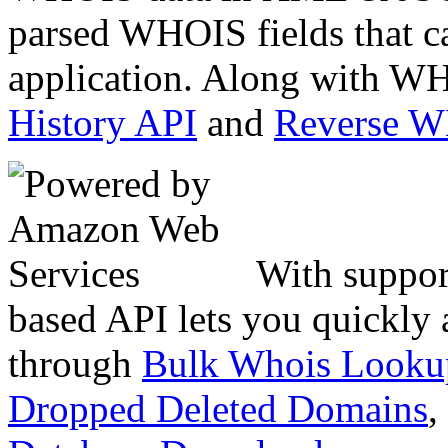
parsed WHOIS fields that c
application. Along with WH
History API
and
Reverse 
With suppor
based API lets you quickly
through
Bulk Whois Looku
Dropped Deleted Domains
,