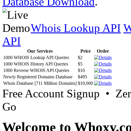
Database Download
.
Whois Lookup API
W
API
Our Services
Price
Order
1000 WHOIS Lookup API Queries
$2
1000 WHOIS History API Queries
$5
1000 Reverse WHOIS API Queries
$10
Newly Registered Domains Database
$495
Whois Database [711 Million Domains]
$10,000
Free Account Signup • Ze
Go
Welcome to Whoxy.c