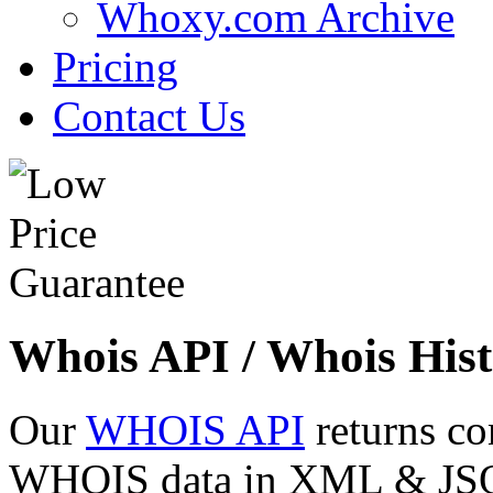
Whoxy.com Archive
Pricing
Contact Us
Whois API / Whois Hist
Our
WHOIS API
returns co
WHOIS data in XML & JSON