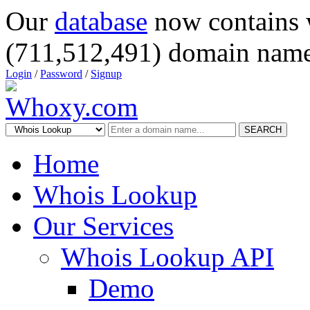
Our
database
now contains 
(711,512,491) domain name
Login
/
Password
/
Signup
SEARCH
Home
Whois Lookup
Our Services
Whois Lookup API
Demo