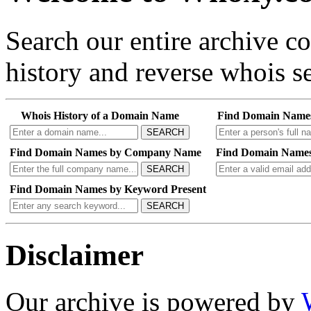
Search our entire archive 
history and reverse whois se
Whois History of a Domain Name
Find Domain Name
SEARCH
Find Domain Names by Company Name
Find Domain Names
SEARCH
Find Domain Names by Keyword Present
SEARCH
Disclaimer
Our archive is powered by