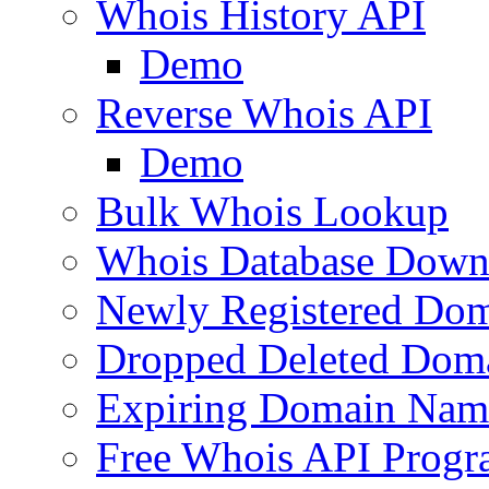
Whois History API
Demo
Reverse Whois API
Demo
Bulk Whois Lookup
Whois Database Down
Newly Registered Dom
Dropped Deleted Dom
Expiring Domain Nam
Free Whois API Prog