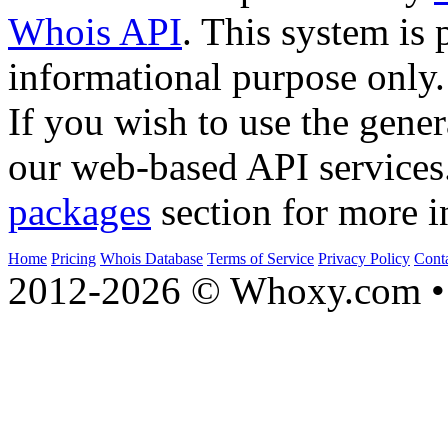
Whois API
. This system is 
informational purpose only.
If you wish to use the gener
our web-based API services
packages
section for more i
Home
Pricing
Whois Database
Terms of Service
Privacy Policy
Cont
2012-2026 © Whoxy.com • 