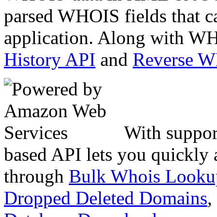
parsed WHOIS fields that c
application. Along with WH
History API
and
Reverse 
With suppor
based API lets you quickly
through
Bulk Whois Looku
Dropped Deleted Domains
,