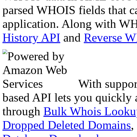
parsed WHOIS fields that c
application. Along with WH
History API
and
Reverse 
With suppor
based API lets you quickly
through
Bulk Whois Looku
Dropped Deleted Domains
,