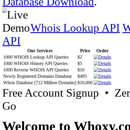
Database Download
.
Whois Lookup API
W
API
Our Services
Price
Order
1000 WHOIS Lookup API Queries
$2
1000 WHOIS History API Queries
$5
1000 Reverse WHOIS API Queries
$10
Newly Registered Domains Database
$495
Whois Database [712 Million Domains]
$10,000
Free Account Signup • Ze
Go
Welcome to Whoxy.c