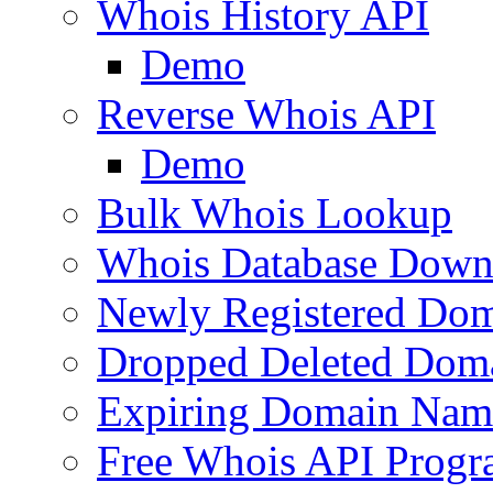
Whois History API
Demo
Reverse Whois API
Demo
Bulk Whois Lookup
Whois Database Down
Newly Registered Dom
Dropped Deleted Dom
Expiring Domain Nam
Free Whois API Prog