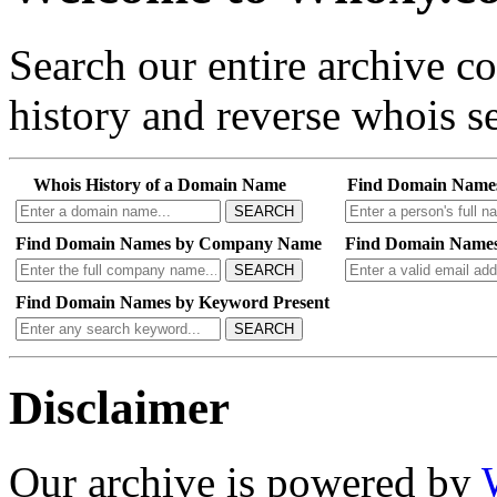
Search our entire archive 
history and reverse whois se
Whois History of a Domain Name
Find Domain Name
SEARCH
Find Domain Names by Company Name
Find Domain Names
SEARCH
Find Domain Names by Keyword Present
SEARCH
Disclaimer
Our archive is powered by