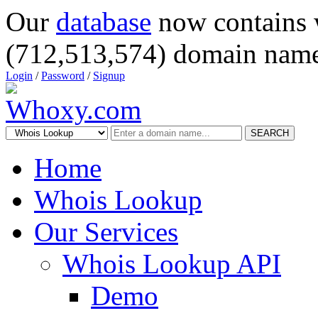
Our
database
now contains 
(712,513,574) domain name
Login
/
Password
/
Signup
SEARCH
Home
Whois Lookup
Our Services
Whois Lookup API
Demo