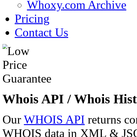
Whoxy.com Archive
Pricing
Contact Us
Whois API / Whois Hist
Our
WHOIS API
returns co
WHOIS data in XML & JSON