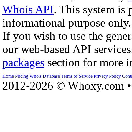
Whois API
. This system is 
informational purpose only.
If you wish to use the gener
our web-based API services
packages
section for more i
Home
Pricing
Whois Database
Terms of Service
Privacy Policy
Cont
2012-2026 © Whoxy.com • 