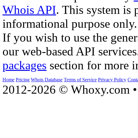
Whois API
. This system is 
informational purpose only.
If you wish to use the gener
our web-based API services
packages
section for more i
Home
Pricing
Whois Database
Terms of Service
Privacy Policy
Cont
2012-2026 © Whoxy.com • 