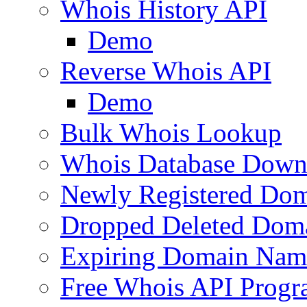
Whois History API
Demo
Reverse Whois API
Demo
Bulk Whois Lookup
Whois Database Down
Newly Registered Dom
Dropped Deleted Dom
Expiring Domain Nam
Free Whois API Prog