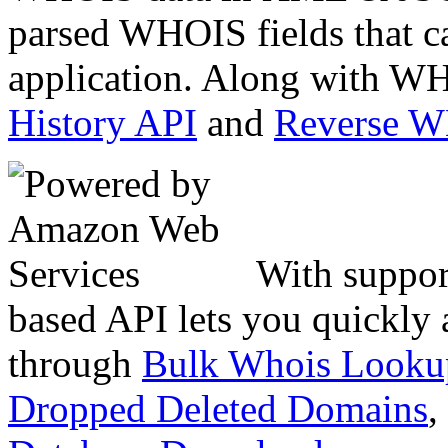
parsed WHOIS fields that c
application. Along with WH
History API
and
Reverse 
With suppor
based API lets you quickly
through
Bulk Whois Looku
Dropped Deleted Domains
,