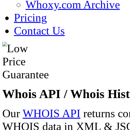
Whoxy.com Archive
Pricing
Contact Us
Whois API / Whois Hist
Our
WHOIS API
returns co
WHOIS data in XML & JSON