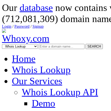
Our
database
now contains 
(712,081,309) domain name
Login
/
Password
/
Signup
SEARCH
Home
Whois Lookup
Our Services
Whois Lookup API
Demo