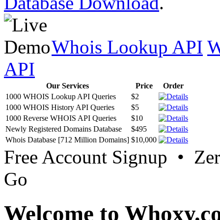
Database Download
.
Whois Lookup API
W
API
Our Services
Price
Order
1000 WHOIS Lookup API Queries
$2
1000 WHOIS History API Queries
$5
1000 Reverse WHOIS API Queries
$10
Newly Registered Domains Database
$495
Whois Database [712 Million Domains]
$10,000
Free Account Signup • Ze
Go
Welcome to Whoxy.c