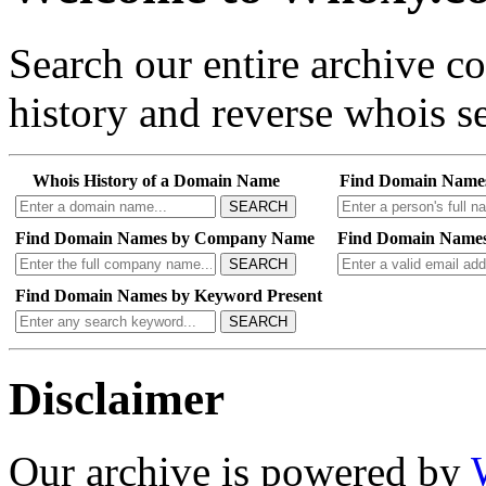
Search our entire archive 
history and reverse whois se
Whois History of a Domain Name
Find Domain Name
SEARCH
Find Domain Names by Company Name
Find Domain Names
SEARCH
Find Domain Names by Keyword Present
SEARCH
Disclaimer
Our archive is powered by