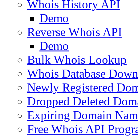
Whois History API
Demo
Reverse Whois API
Demo
Bulk Whois Lookup
Whois Database Down
Newly Registered Dom
Dropped Deleted Dom
Expiring Domain Nam
Free Whois API Prog