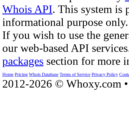
Whois API
. This system is 
informational purpose only.
If you wish to use the gener
our web-based API services
packages
section for more i
Home
Pricing
Whois Database
Terms of Service
Privacy Policy
Cont
2012-2026 © Whoxy.com • 