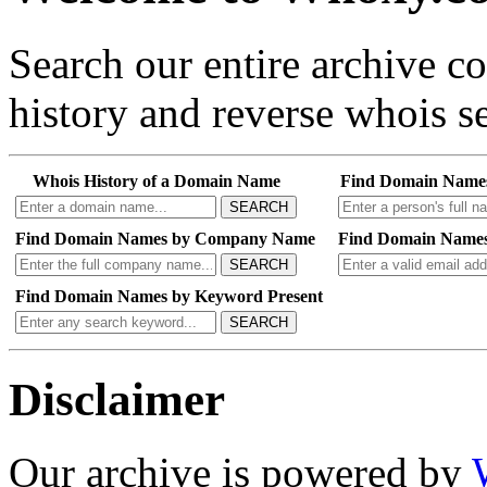
Search our entire archive 
history and reverse whois se
Whois History of a Domain Name
Find Domain Name
SEARCH
Find Domain Names by Company Name
Find Domain Names
SEARCH
Find Domain Names by Keyword Present
SEARCH
Disclaimer
Our archive is powered by