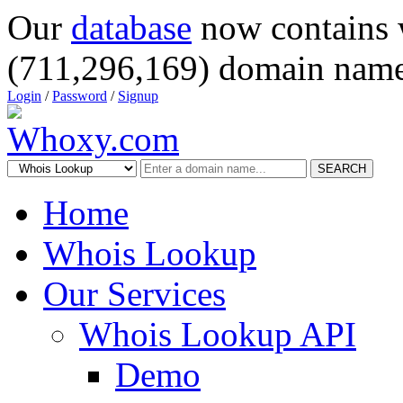
Our
database
now contains 
(711,296,169) domain name
Login
/
Password
/
Signup
SEARCH
Home
Whois Lookup
Our Services
Whois Lookup API
Demo