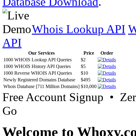
Database Download
.
Whois Lookup API
W
API
Our Services
Price
Order
1000 WHOIS Lookup API Queries
$2
1000 WHOIS History API Queries
$5
1000 Reverse WHOIS API Queries
$10
Newly Registered Domains Database
$495
Whois Database [711 Million Domains]
$10,000
Free Account Signup • Ze
Go
Welcome to Whoxy.c