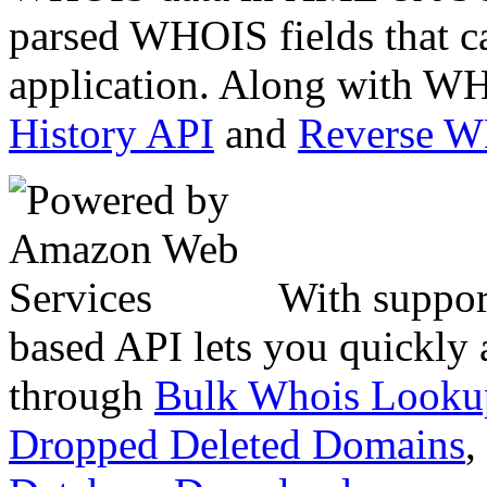
parsed WHOIS fields that c
application. Along with WH
History API
and
Reverse 
With suppor
based API lets you quickly
through
Bulk Whois Looku
Dropped Deleted Domains
,