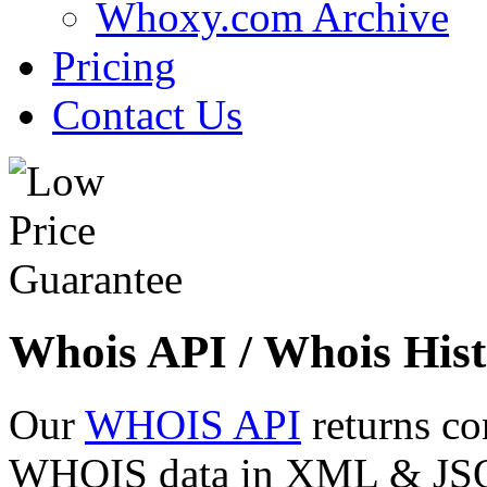
Whoxy.com Archive
Pricing
Contact Us
Whois API / Whois Hist
Our
WHOIS API
returns co
WHOIS data in XML & JSON