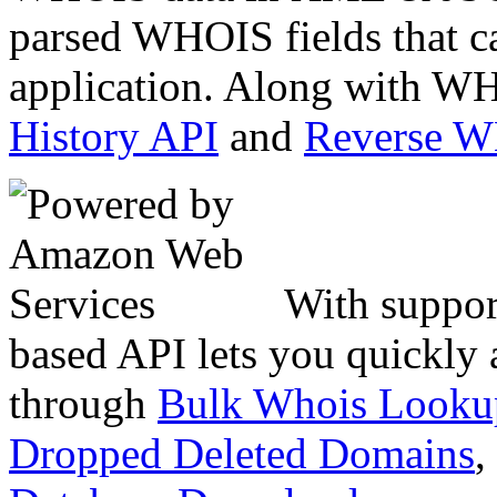
parsed WHOIS fields that c
application. Along with WH
History API
and
Reverse 
With suppor
based API lets you quickly
through
Bulk Whois Looku
Dropped Deleted Domains
,