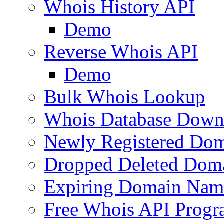
Whois History API
Demo
Reverse Whois API
Demo
Bulk Whois Lookup
Whois Database Down
Newly Registered Dom
Dropped Deleted Dom
Expiring Domain Nam
Free Whois API Prog