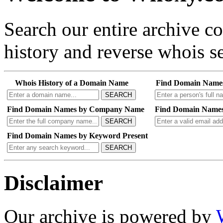
Search our entire archive 
history and reverse whois se
Whois History of a Domain Name
Find Domain Name
SEARCH
Find Domain Names by Company Name
Find Domain Names
SEARCH
Find Domain Names by Keyword Present
SEARCH
Disclaimer
Our archive is powered by