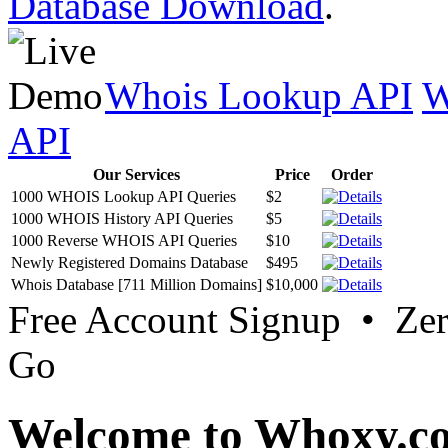
Database Download
.
Whois Lookup API
W
API
Our Services
Price
Order
1000 WHOIS Lookup API Queries
$2
1000 WHOIS History API Queries
$5
1000 Reverse WHOIS API Queries
$10
Newly Registered Domains Database
$495
Whois Database [711 Million Domains]
$10,000
Free Account Signup • Ze
Go
Welcome to Whoxy.c