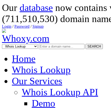
Our
database
now contains 
(711,510,530) domain name
Login
/
Password
/
Signup
SEARCH
Home
Whois Lookup
Our Services
Whois Lookup API
Demo