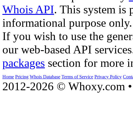
Whois API
. This system is 
informational purpose only.
If you wish to use the gener
our web-based API services
packages
section for more i
Home
Pricing
Whois Database
Terms of Service
Privacy Policy
Cont
2012-2026 © Whoxy.com • 