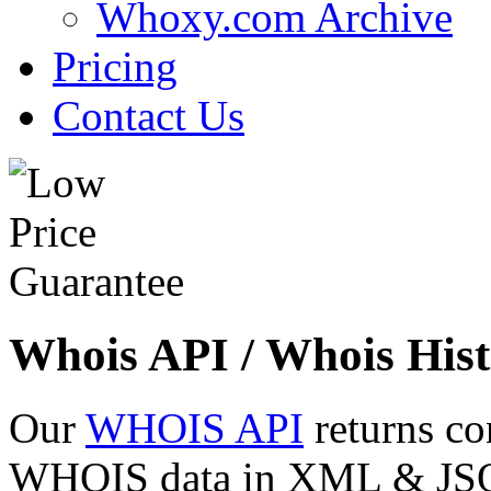
Whoxy.com Archive
Pricing
Contact Us
Whois API / Whois Hist
Our
WHOIS API
returns co
WHOIS data in XML & JSON