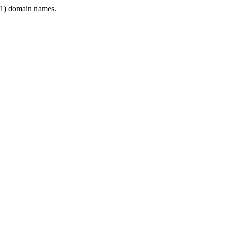
1) domain names.