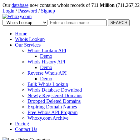
Our
database
now contains whois records of
711 Million
(711,267,22
Login
/
Password
/
Signup
SEARCH
Home
Whois Lookup
Our Services
Whois Lookup API
Demo
Whois History API
Demo
Reverse Whois API
Demo
Bulk Whois Lookup
Whois Database Download
Newly Registered Domains
Dropped Deleted Domains
Expiring Domain Names
Free Whois API Program
Whoxy.com Archive
Pricing
Contact Us