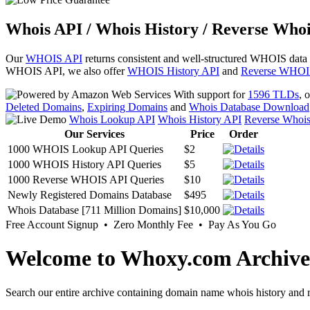
Whois API / Whois History / Reverse Whoi
Our
WHOIS API
returns consistent and well-structured WHOIS data
WHOIS API, we also offer
WHOIS History API
and
Reverse WHOI
With support for
1596 TLDs
, 
Deleted Domains
,
Expiring Domains
and
Whois Database Download
Whois Lookup API
Whois History API
Reverse Whoi
Our Services
Price
Order
1000 WHOIS Lookup API Queries
$2
1000 WHOIS History API Queries
$5
1000 Reverse WHOIS API Queries
$10
Newly Registered Domains Database
$495
Whois Database [711 Million Domains]
$10,000
Free Account Signup • Zero Monthly Fee • Pay As You Go
Welcome to Whoxy.com Archive
Search our entire archive containing domain name whois history and r