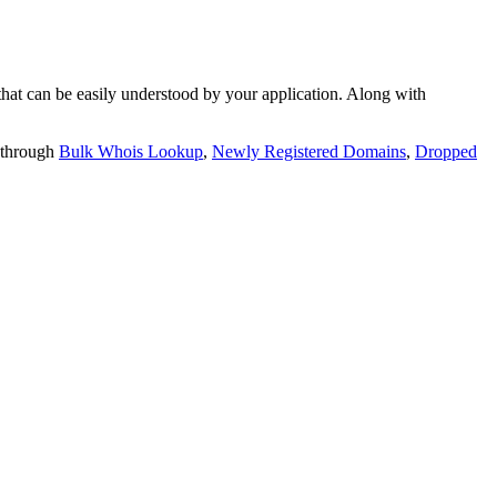
t can be easily understood by your application. Along with
 through
Bulk Whois Lookup
,
Newly Registered Domains
,
Dropped