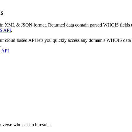
s
 in XML & JSON format. Returned data contain parsed WHOIS fields tha
S API
.
our cloud-based API lets you quickly access any domain's WHOIS data
.
s API
everse whois search results.