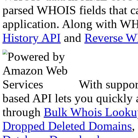
parsed WHOIS fields that c
application. Along with WH
History API
and
Reverse 
With suppor
based API lets you quickly
through
Bulk Whois Looku
Dropped Deleted Domains
,