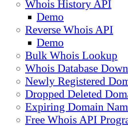
Whois History API
Demo
Reverse Whois API
Demo
Bulk Whois Lookup
Whois Database Down
Newly Registered Dom
Dropped Deleted Dom
Expiring Domain Nam
Free Whois API Prog