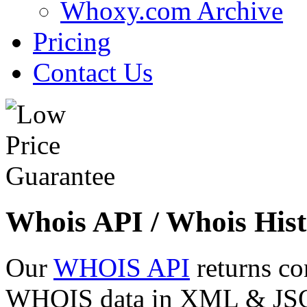
Whoxy.com Archive
Pricing
Contact Us
Whois API / Whois Hist
Our
WHOIS API
returns co
WHOIS data in XML & JSON