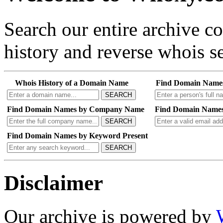
Search our entire archive 
history and reverse whois se
Whois History of a Domain Name
Find Domain Name
SEARCH
Find Domain Names by Company Name
Find Domain Names
SEARCH
Find Domain Names by Keyword Present
SEARCH
Disclaimer
Our archive is powered by