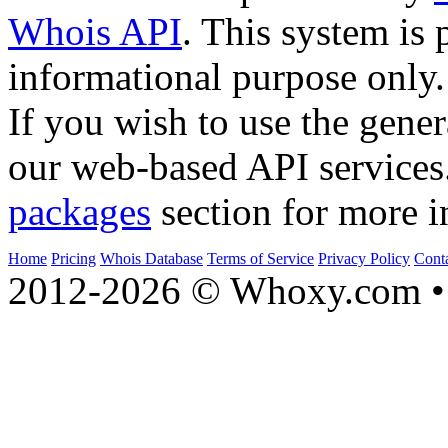
Whois API
. This system is 
informational purpose only.
If you wish to use the gener
our web-based API services
packages
section for more i
Home
Pricing
Whois Database
Terms of Service
Privacy Policy
Cont
2012-2026 © Whoxy.com • 