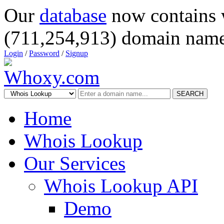
Our
database
now contains 
(711,254,913) domain name
Login
/
Password
/
Signup
SEARCH
Home
Whois Lookup
Our Services
Whois Lookup API
Demo