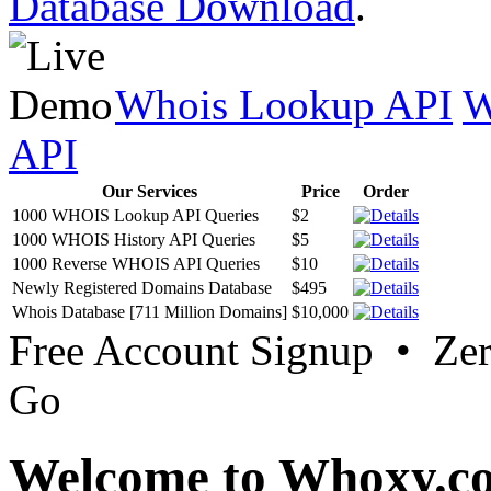
Database Download
.
Whois Lookup API
W
API
Our Services
Price
Order
1000 WHOIS Lookup API Queries
$2
1000 WHOIS History API Queries
$5
1000 Reverse WHOIS API Queries
$10
Newly Registered Domains Database
$495
Whois Database [711 Million Domains]
$10,000
Free Account Signup • Ze
Go
Welcome to Whoxy.c