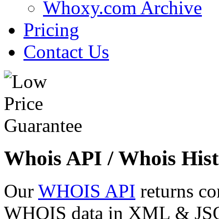
Whoxy.com Archive
Pricing
Contact Us
Whois API / Whois Hist
Our
WHOIS API
returns co
WHOIS data in XML & JSON