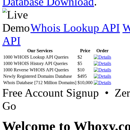
Database Download
.
Whois Lookup API
W
API
Our Services
Price
Order
1000 WHOIS Lookup API Queries
$2
1000 WHOIS History API Queries
$5
1000 Reverse WHOIS API Queries
$10
Newly Registered Domains Database
$495
Whois Database [712 Million Domains]
$10,000
Free Account Signup • Ze
Go
Welcome to Whoxy.c