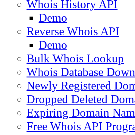
Whois History API
Demo
Reverse Whois API
Demo
Bulk Whois Lookup
Whois Database Down
Newly Registered Dom
Dropped Deleted Dom
Expiring Domain Nam
Free Whois API Prog