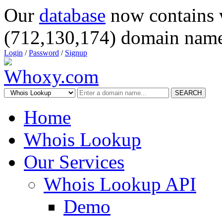
Our
database
now contains 
(712,130,174) domain name
Login
/
Password
/
Signup
SEARCH
Home
Whois Lookup
Our Services
Whois Lookup API
Demo