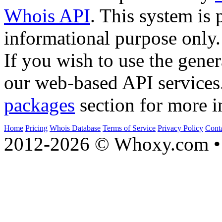
Whois API
. This system is 
informational purpose only.
If you wish to use the gener
our web-based API services
packages
section for more i
Home
Pricing
Whois Database
Terms of Service
Privacy Policy
Cont
2012-2026 © Whoxy.com • 