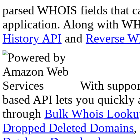
parsed WHOIS fields that c
application. Along with WH
History API
and
Reverse 
With suppor
based API lets you quickly
through
Bulk Whois Looku
Dropped Deleted Domains
,