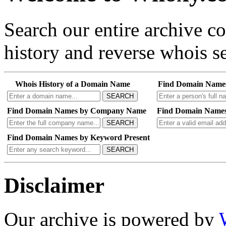
Search our entire archive 
history and reverse whois se
Whois History of a Domain Name
Find Domain Name
SEARCH
Find Domain Names by Company Name
Find Domain Names
SEARCH
Find Domain Names by Keyword Present
SEARCH
Disclaimer
Our archive is powered by