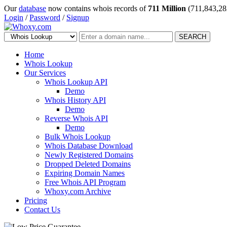
Our
database
now contains whois records of
711 Million
(711,843,28
Login
/
Password
/
Signup
SEARCH
Home
Whois Lookup
Our Services
Whois Lookup API
Demo
Whois History API
Demo
Reverse Whois API
Demo
Bulk Whois Lookup
Whois Database Download
Newly Registered Domains
Dropped Deleted Domains
Expiring Domain Names
Free Whois API Program
Whoxy.com Archive
Pricing
Contact Us