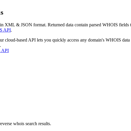
s
 in XML & JSON format. Returned data contain parsed WHOIS fields tha
S API
.
our cloud-based API lets you quickly access any domain's WHOIS data
.
s API
everse whois search results.