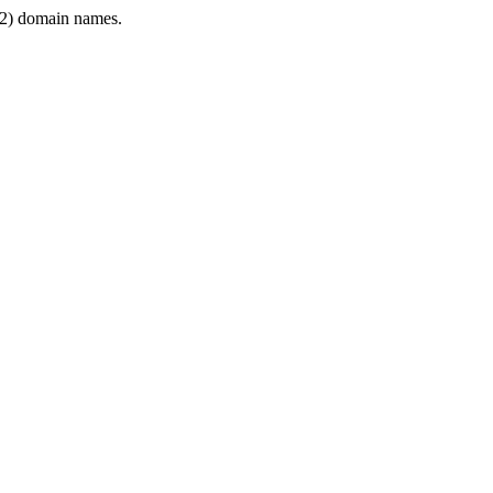
2) domain names.