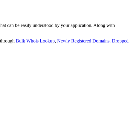
t can be easily understood by your application. Along with
 through
Bulk Whois Lookup
,
Newly Registered Domains
,
Dropped