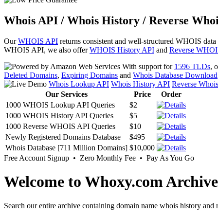
Whois API / Whois History / Reverse Whoi
Our
WHOIS API
returns consistent and well-structured WHOIS data
WHOIS API, we also offer
WHOIS History API
and
Reverse WHOI
With support for
1596 TLDs
, 
Deleted Domains
,
Expiring Domains
and
Whois Database Download
Whois Lookup API
Whois History API
Reverse Whoi
Our Services
Price
Order
1000 WHOIS Lookup API Queries
$2
1000 WHOIS History API Queries
$5
1000 Reverse WHOIS API Queries
$10
Newly Registered Domains Database
$495
Whois Database [711 Million Domains]
$10,000
Free Account Signup • Zero Monthly Fee • Pay As You Go
Welcome to Whoxy.com Archive
Search our entire archive containing domain name whois history and r