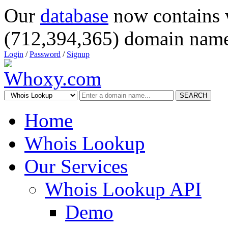
Our
database
now contains 
(712,394,365) domain name
Login
/
Password
/
Signup
SEARCH
Home
Whois Lookup
Our Services
Whois Lookup API
Demo