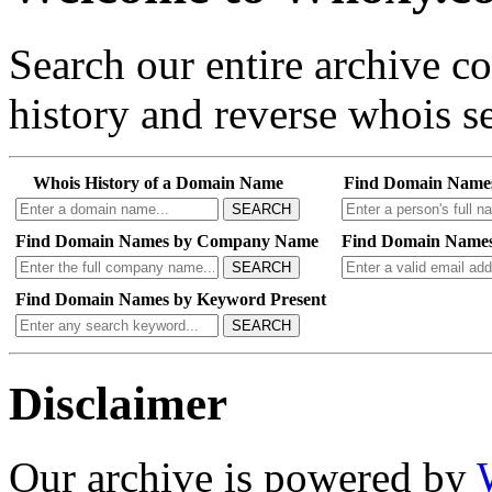
Search our entire archive 
history and reverse whois se
Whois History of a Domain Name
Find Domain Name
SEARCH
Find Domain Names by Company Name
Find Domain Names
SEARCH
Find Domain Names by Keyword Present
SEARCH
Disclaimer
Our archive is powered by