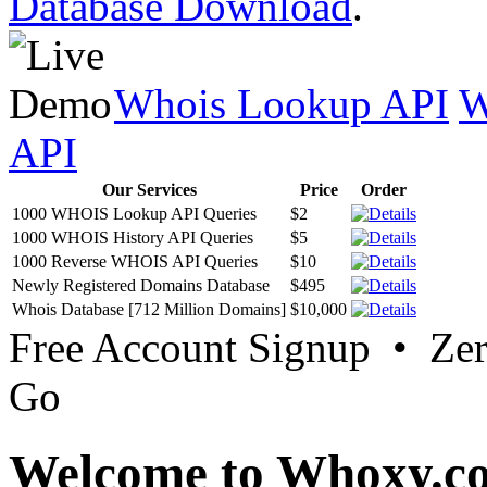
Database Download
.
Whois Lookup API
W
API
Our Services
Price
Order
1000 WHOIS Lookup API Queries
$2
1000 WHOIS History API Queries
$5
1000 Reverse WHOIS API Queries
$10
Newly Registered Domains Database
$495
Whois Database [712 Million Domains]
$10,000
Free Account Signup • Ze
Go
Welcome to Whoxy.c