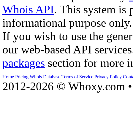
Whois API
. This system is 
informational purpose only.
If you wish to use the gener
our web-based API services
packages
section for more i
Home
Pricing
Whois Database
Terms of Service
Privacy Policy
Cont
2012-2026 © Whoxy.com • 