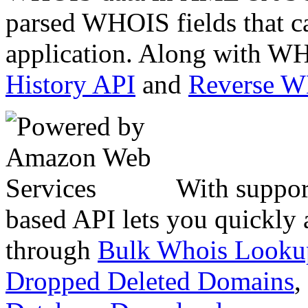
parsed WHOIS fields that c
application. Along with WH
History API
and
Reverse 
With suppor
based API lets you quickly
through
Bulk Whois Looku
Dropped Deleted Domains
,