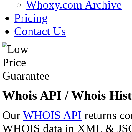
Whoxy.com Archive
Pricing
Contact Us
Whois API / Whois Hist
Our
WHOIS API
returns co
WHOIS data in XML & JSON