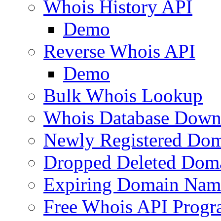
Whois History API
Demo
Reverse Whois API
Demo
Bulk Whois Lookup
Whois Database Down
Newly Registered Dom
Dropped Deleted Dom
Expiring Domain Nam
Free Whois API Prog