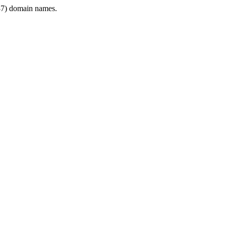
7) domain names.