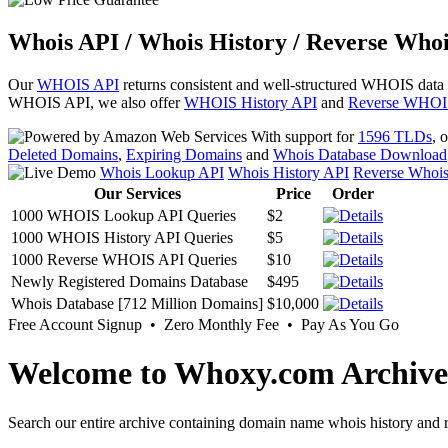
Whois API / Whois History / Reverse Whoi
Our
WHOIS API
returns consistent and well-structured WHOIS data
WHOIS API, we also offer
WHOIS History API
and
Reverse WHOI
With support for
1596 TLDs
, 
Deleted Domains
,
Expiring Domains
and
Whois Database Download
Whois Lookup API
Whois History API
Reverse Whoi
Our Services
Price
Order
1000 WHOIS Lookup API Queries
$2
1000 WHOIS History API Queries
$5
1000 Reverse WHOIS API Queries
$10
Newly Registered Domains Database
$495
Whois Database [712 Million Domains]
$10,000
Free Account Signup • Zero Monthly Fee • Pay As You Go
Welcome to Whoxy.com Archive
Search our entire archive containing domain name whois history and r