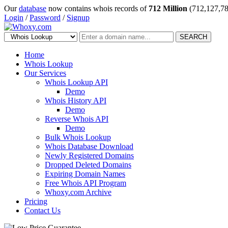
Our
database
now contains whois records of
712 Million
(712,127,78
Login
/
Password
/
Signup
SEARCH
Home
Whois Lookup
Our Services
Whois Lookup API
Demo
Whois History API
Demo
Reverse Whois API
Demo
Bulk Whois Lookup
Whois Database Download
Newly Registered Domains
Dropped Deleted Domains
Expiring Domain Names
Free Whois API Program
Whoxy.com Archive
Pricing
Contact Us