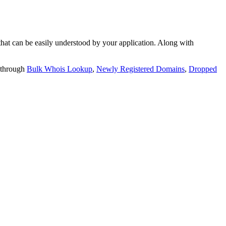
t can be easily understood by your application. Along with
 through
Bulk Whois Lookup
,
Newly Registered Domains
,
Dropped