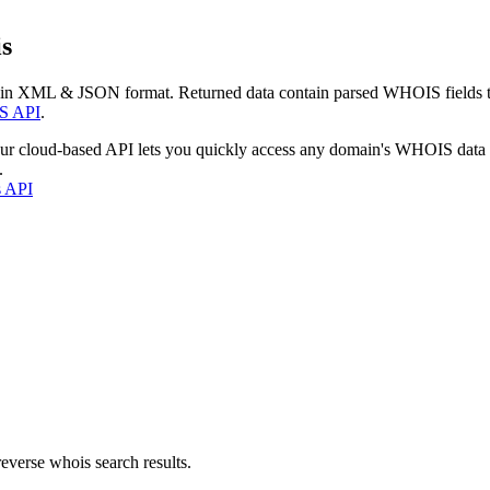
s
 in XML & JSON format. Returned data contain parsed WHOIS fields tha
S API
.
our cloud-based API lets you quickly access any domain's WHOIS data
.
s API
everse whois search results.