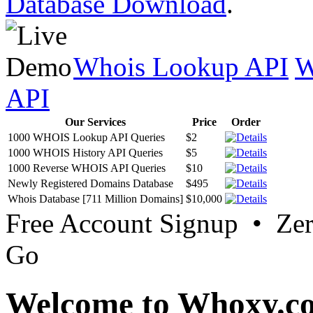
Database Download
.
Whois Lookup API
W
API
Our Services
Price
Order
1000 WHOIS Lookup API Queries
$2
1000 WHOIS History API Queries
$5
1000 Reverse WHOIS API Queries
$10
Newly Registered Domains Database
$495
Whois Database [711 Million Domains]
$10,000
Free Account Signup • Ze
Go
Welcome to Whoxy.c