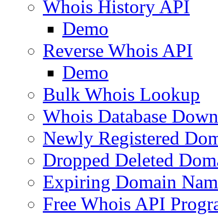
Whois History API
Demo
Reverse Whois API
Demo
Bulk Whois Lookup
Whois Database Down
Newly Registered Dom
Dropped Deleted Dom
Expiring Domain Nam
Free Whois API Prog