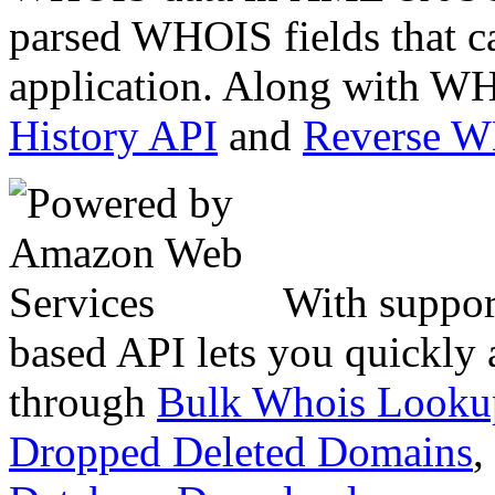
parsed WHOIS fields that c
application. Along with WH
History API
and
Reverse 
With suppor
based API lets you quickly
through
Bulk Whois Looku
Dropped Deleted Domains
,