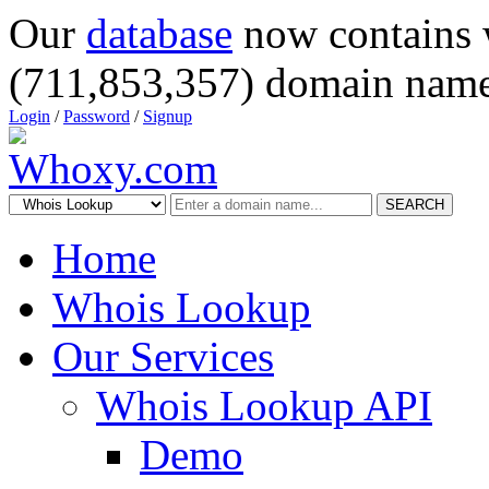
Our
database
now contains 
(711,853,357) domain name
Login
/
Password
/
Signup
SEARCH
Home
Whois Lookup
Our Services
Whois Lookup API
Demo