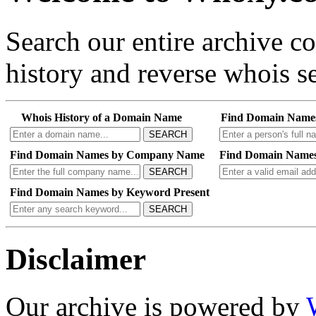
Search our entire archive 
history and reverse whois se
Whois History of a Domain Name
Find Domain Name
SEARCH
Find Domain Names by Company Name
Find Domain Names
SEARCH
Find Domain Names by Keyword Present
SEARCH
Disclaimer
Our archive is powered by