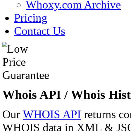
Whoxy.com Archive
Pricing
Contact Us
Whois API / Whois Hist
Our
WHOIS API
returns co
WHOIS data in XML & JSON