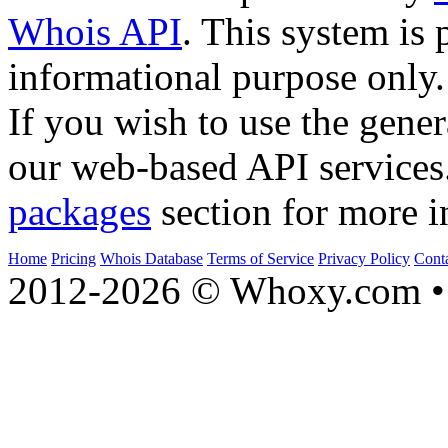
Whois API
. This system is 
informational purpose only.
If you wish to use the gener
our web-based API services
packages
section for more i
Home
Pricing
Whois Database
Terms of Service
Privacy Policy
Cont
2012-2026 © Whoxy.com • 