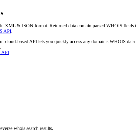
s
 in XML & JSON format. Returned data contain parsed WHOIS fields tha
S API
.
our cloud-based API lets you quickly access any domain's WHOIS data
.
s API
everse whois search results.