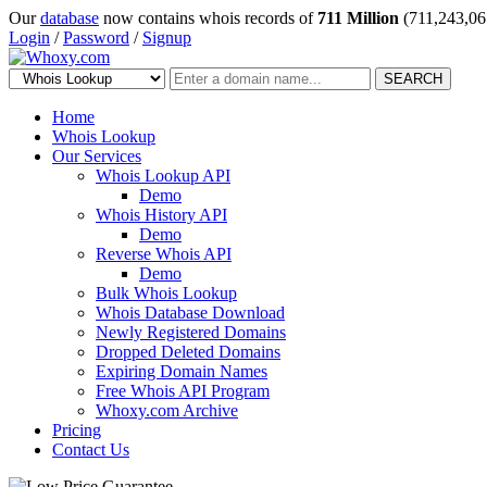
Our
database
now contains whois records of
711 Million
(711,243,06
Login
/
Password
/
Signup
SEARCH
Home
Whois Lookup
Our Services
Whois Lookup API
Demo
Whois History API
Demo
Reverse Whois API
Demo
Bulk Whois Lookup
Whois Database Download
Newly Registered Domains
Dropped Deleted Domains
Expiring Domain Names
Free Whois API Program
Whoxy.com Archive
Pricing
Contact Us