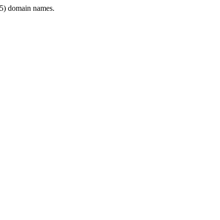
5) domain names.