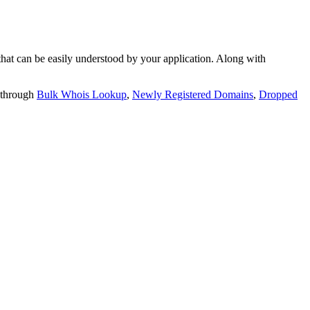
t can be easily understood by your application. Along with
 through
Bulk Whois Lookup
,
Newly Registered Domains
,
Dropped