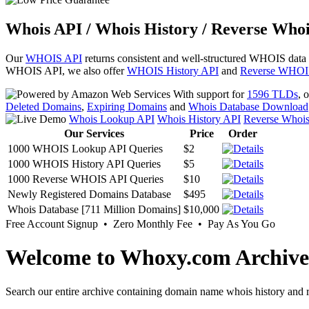
Whois API / Whois History / Reverse Whoi
Our
WHOIS API
returns consistent and well-structured WHOIS data
WHOIS API, we also offer
WHOIS History API
and
Reverse WHOI
With support for
1596 TLDs
, 
Deleted Domains
,
Expiring Domains
and
Whois Database Download
Whois Lookup API
Whois History API
Reverse Whoi
Our Services
Price
Order
1000 WHOIS Lookup API Queries
$2
1000 WHOIS History API Queries
$5
1000 Reverse WHOIS API Queries
$10
Newly Registered Domains Database
$495
Whois Database [711 Million Domains]
$10,000
Free Account Signup • Zero Monthly Fee • Pay As You Go
Welcome to Whoxy.com Archive
Search our entire archive containing domain name whois history and r