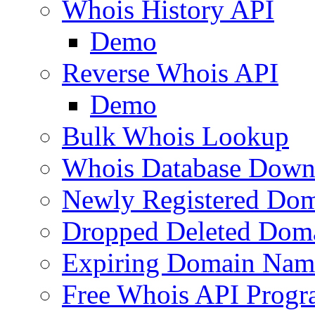
Whois History API
Demo
Reverse Whois API
Demo
Bulk Whois Lookup
Whois Database Down
Newly Registered Dom
Dropped Deleted Dom
Expiring Domain Nam
Free Whois API Prog