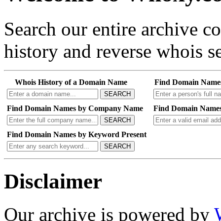
Search our entire archive 
history and reverse whois se
Whois History of a Domain Name
Find Domain Name
SEARCH
Find Domain Names by Company Name
Find Domain Names
SEARCH
Find Domain Names by Keyword Present
SEARCH
Disclaimer
Our archive is powered by