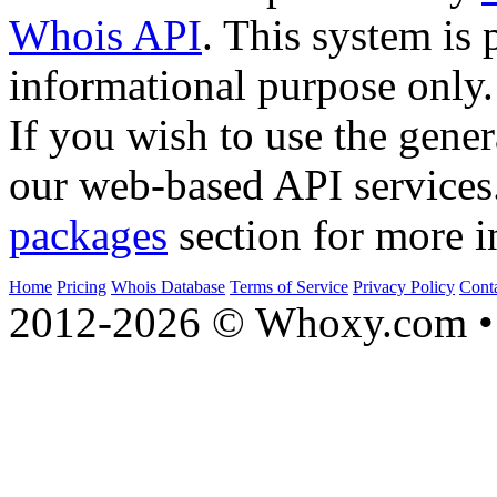
Whois API
. This system is 
informational purpose only.
If you wish to use the gener
our web-based API services
packages
section for more i
Home
Pricing
Whois Database
Terms of Service
Privacy Policy
Cont
2012-2026 © Whoxy.com • 