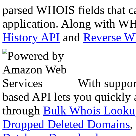
parsed WHOIS fields that c
application. Along with WH
History API
and
Reverse 
With suppor
based API lets you quickly
through
Bulk Whois Looku
Dropped Deleted Domains
,