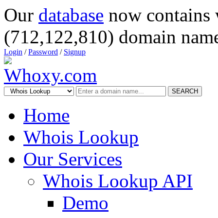
Our
database
now contains 
(712,122,810) domain name
Login
/
Password
/
Signup
SEARCH
Home
Whois Lookup
Our Services
Whois Lookup API
Demo