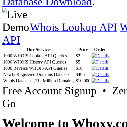
Database Download
.
Whois Lookup API
W
API
Our Services
Price
Order
1000 WHOIS Lookup API Queries
$2
1000 WHOIS History API Queries
$5
1000 Reverse WHOIS API Queries
$10
Newly Registered Domains Database
$495
Whois Database [712 Million Domains]
$10,000
Free Account Signup • Ze
Go
Welcome to Whoxy.c