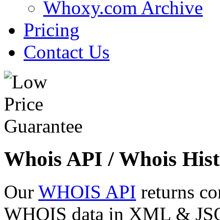
Whoxy.com Archive
Pricing
Contact Us
Whois API / Whois Hist
Our
WHOIS API
returns co
WHOIS data in XML & JSON