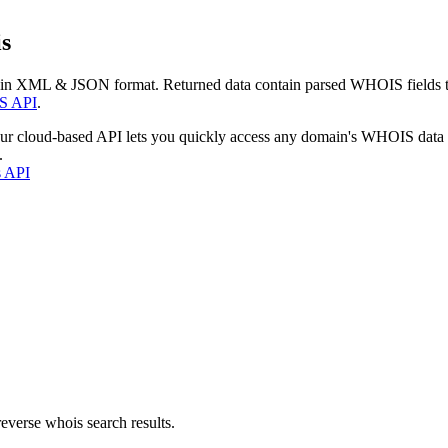
s
 in XML & JSON format. Returned data contain parsed WHOIS fields tha
S API
.
our cloud-based API lets you quickly access any domain's WHOIS data
.
s API
everse whois search results.