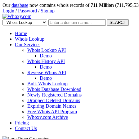
Our
database
now contains whois records of
711 Million
(711,795,53
Login
/
Password
/
Signup
SEARCH
Home
Whois Lookup
Our Services
Whois Lookup API
Demo
Whois History API
Demo
Reverse Whois API
Demo
Bulk Whois Lookup
Whois Database Download
Newly Registered Domains
Dropped Deleted Domains
Expiring Domain Names
Free Whois API Program
Whoxy.com Archive
Pricing
Contact Us