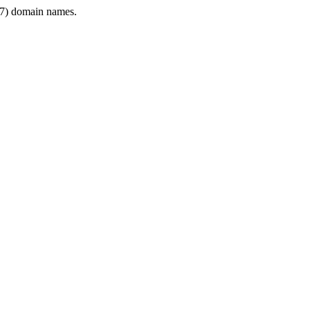
7) domain names.