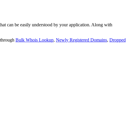
t can be easily understood by your application. Along with
 through
Bulk Whois Lookup
,
Newly Registered Domains
,
Dropped