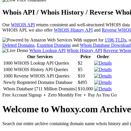
Whois API / Whois History / Reverse Whoi
Our
WHOIS API
returns consistent and well-structured WHOIS data
WHOIS API, we also offer
WHOIS History API
and
Reverse WHOI
With support for
1596 TLDs
, 
Deleted Domains
,
Expiring Domains
and
Whois Database Download
Whois Lookup API
Whois History API
Reverse Whoi
Our Services
Price
Order
1000 WHOIS Lookup API Queries
$2
1000 WHOIS History API Queries
$5
1000 Reverse WHOIS API Queries
$10
Newly Registered Domains Database
$495
Whois Database [711 Million Domains]
$10,000
Free Account Signup • Zero Monthly Fee • Pay As You Go
Welcome to Whoxy.com Archive
Search our entire archive containing domain name whois history and r