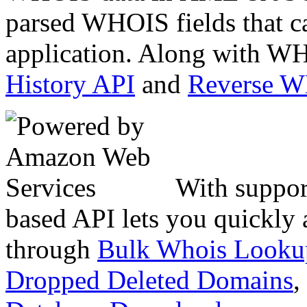
parsed WHOIS fields that c
application. Along with WH
History API
and
Reverse 
With suppor
based API lets you quickly
through
Bulk Whois Looku
Dropped Deleted Domains
,