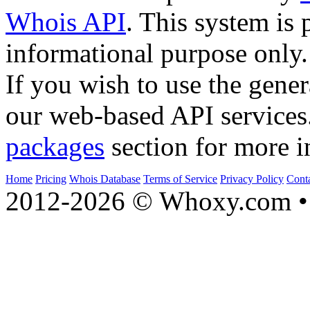
Whois API
. This system is 
informational purpose only.
If you wish to use the gener
our web-based API services
packages
section for more i
Home
Pricing
Whois Database
Terms of Service
Privacy Policy
Cont
2012-2026 © Whoxy.com • 