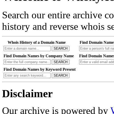
Search our entire archive 
history and reverse whois se
Whois History of a Domain Name
Find Domain Name
SEARCH
Find Domain Names by Company Name
Find Domain Names
SEARCH
Find Domain Names by Keyword Present
SEARCH
Disclaimer
Our archive is powered by