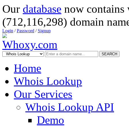
Our
database
now contains 
(712,116,298) domain name
Login
/
Password
/
Signup
SEARCH
Home
Whois Lookup
Our Services
Whois Lookup API
Demo