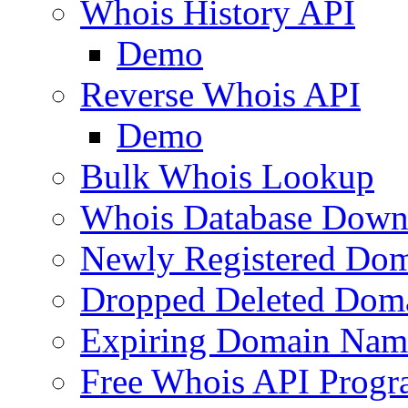
Whois History API
Demo
Reverse Whois API
Demo
Bulk Whois Lookup
Whois Database Down
Newly Registered Dom
Dropped Deleted Dom
Expiring Domain Nam
Free Whois API Prog