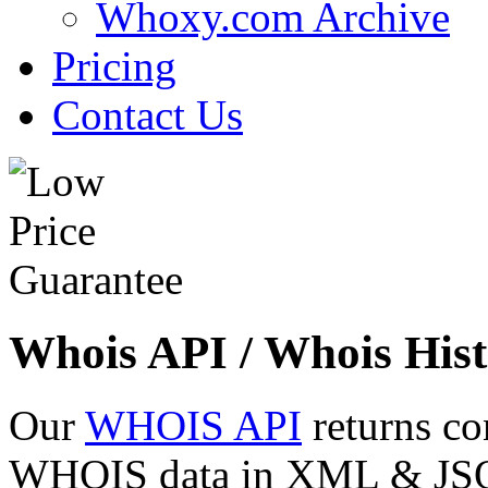
Whoxy.com Archive
Pricing
Contact Us
Whois API / Whois Hist
Our
WHOIS API
returns co
WHOIS data in XML & JSON