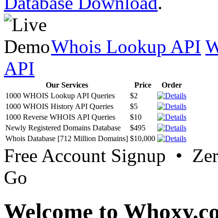
Database Download
.
Whois Lookup API
W
API
Our Services
Price
Order
1000 WHOIS Lookup API Queries
$2
1000 WHOIS History API Queries
$5
1000 Reverse WHOIS API Queries
$10
Newly Registered Domains Database
$495
Whois Database [712 Million Domains]
$10,000
Free Account Signup • Ze
Go
Welcome to Whoxy.c