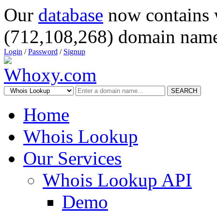
Our
database
now contains 
(712,108,268) domain name
Login
/
Password
/
Signup
SEARCH
Home
Whois Lookup
Our Services
Whois Lookup API
Demo