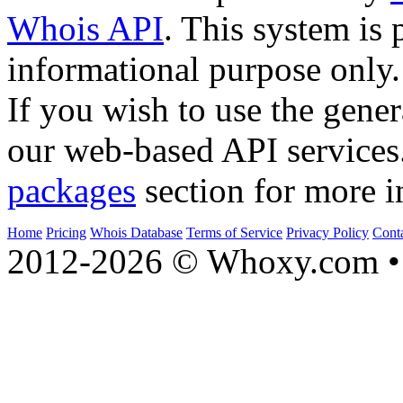
Whois API
. This system is 
informational purpose only.
If you wish to use the gener
our web-based API services
packages
section for more i
Home
Pricing
Whois Database
Terms of Service
Privacy Policy
Cont
2012-2026 © Whoxy.com • 