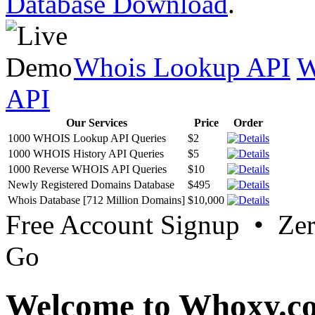
Database Download
.
Whois Lookup API
W
API
Our Services
Price
Order
1000 WHOIS Lookup API Queries
$2
1000 WHOIS History API Queries
$5
1000 Reverse WHOIS API Queries
$10
Newly Registered Domains Database
$495
Whois Database [712 Million Domains]
$10,000
Free Account Signup • Ze
Go
Welcome to Whoxy.c