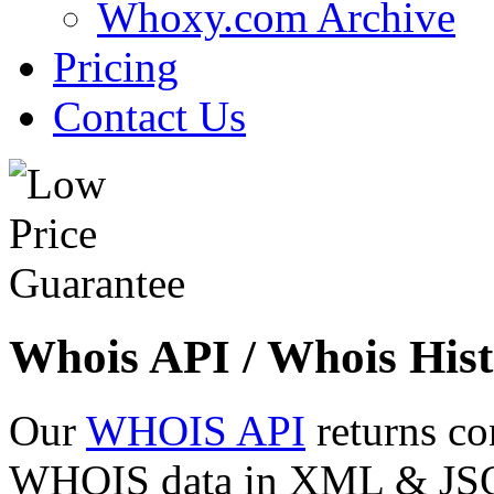
Whoxy.com Archive
Pricing
Contact Us
Whois API / Whois Hist
Our
WHOIS API
returns co
WHOIS data in XML & JSON