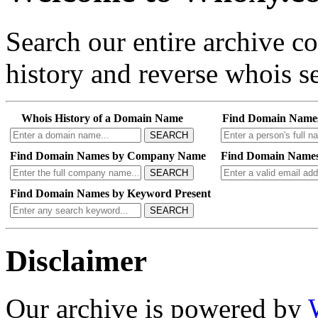
Search our entire archive 
history and reverse whois se
Whois History of a Domain Name
Find Domain Name
SEARCH
Find Domain Names by Company Name
Find Domain Names
SEARCH
Find Domain Names by Keyword Present
SEARCH
Disclaimer
Our archive is powered by