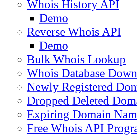
Whois History API
Demo
Reverse Whois API
Demo
Bulk Whois Lookup
Whois Database Down
Newly Registered Dom
Dropped Deleted Dom
Expiring Domain Nam
Free Whois API Prog