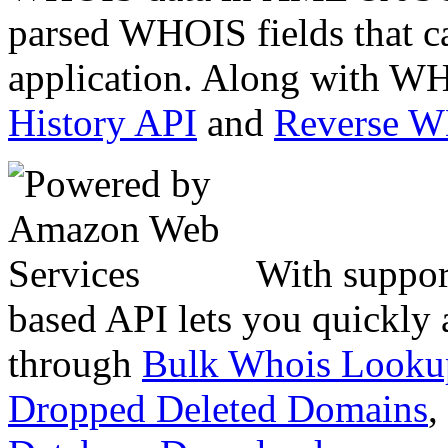
parsed WHOIS fields that c
application. Along with WH
History API
and
Reverse 
With suppor
based API lets you quickly
through
Bulk Whois Looku
Dropped Deleted Domains
,