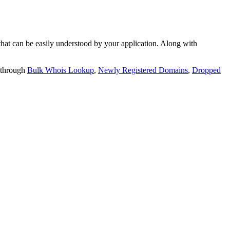
t can be easily understood by your application. Along with
 through
Bulk Whois Lookup
,
Newly Registered Domains
,
Dropped