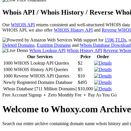
Whois API / Whois History / Reverse Whoi
Our
WHOIS API
returns consistent and well-structured WHOIS data
WHOIS API, we also offer
WHOIS History API
and
Reverse WHOI
With support for
1596 TLDs
, 
Deleted Domains
,
Expiring Domains
and
Whois Database Download
Whois Lookup API
Whois History API
Reverse Whoi
Our Services
Price
Order
1000 WHOIS Lookup API Queries
$2
1000 WHOIS History API Queries
$5
1000 Reverse WHOIS API Queries
$10
Newly Registered Domains Database
$495
Whois Database [711 Million Domains]
$10,000
Free Account Signup • Zero Monthly Fee • Pay As You Go
Welcome to Whoxy.com Archive
Search our entire archive containing domain name whois history and r