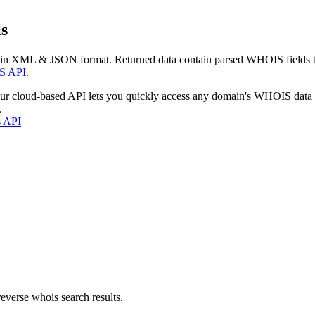
s
 in XML & JSON format. Returned data contain parsed WHOIS fields tha
S API
.
our cloud-based API lets you quickly access any domain's WHOIS data
.
s API
everse whois search results.