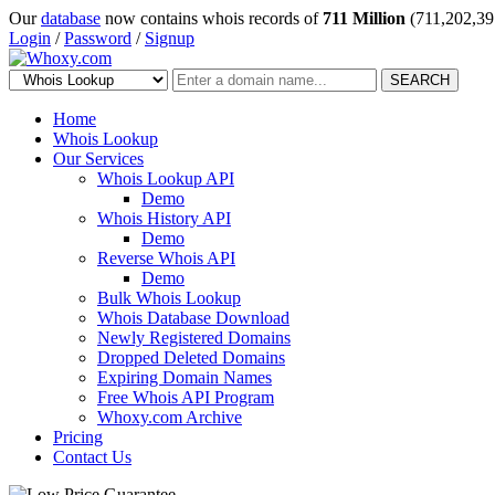
Our
database
now contains whois records of
711 Million
(711,202,39
Login
/
Password
/
Signup
SEARCH
Home
Whois Lookup
Our Services
Whois Lookup API
Demo
Whois History API
Demo
Reverse Whois API
Demo
Bulk Whois Lookup
Whois Database Download
Newly Registered Domains
Dropped Deleted Domains
Expiring Domain Names
Free Whois API Program
Whoxy.com Archive
Pricing
Contact Us