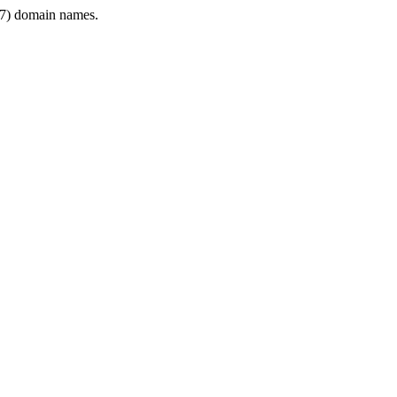
7) domain names.