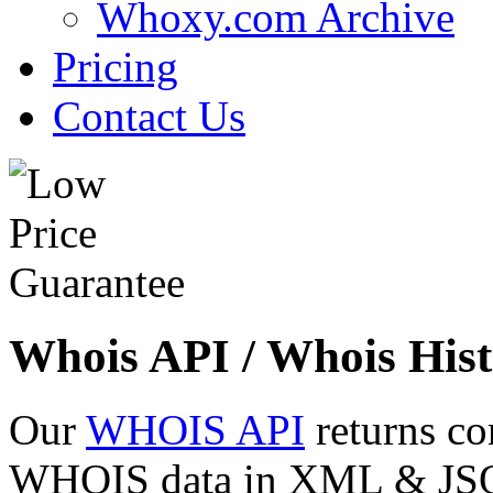
Whoxy.com Archive
Pricing
Contact Us
Whois API / Whois Hist
Our
WHOIS API
returns co
WHOIS data in XML & JSON