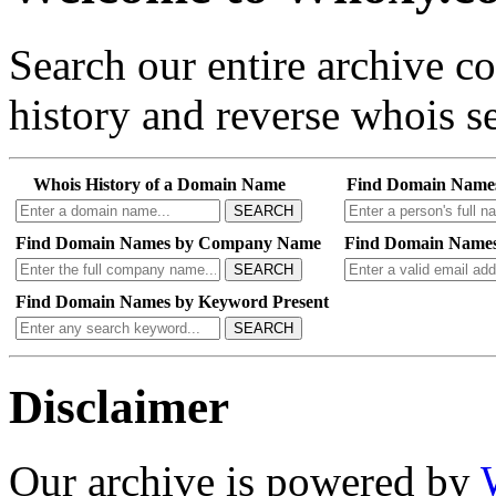
Search our entire archive 
history and reverse whois se
Whois History of a Domain Name
Find Domain Name
SEARCH
Find Domain Names by Company Name
Find Domain Names
SEARCH
Find Domain Names by Keyword Present
SEARCH
Disclaimer
Our archive is powered by