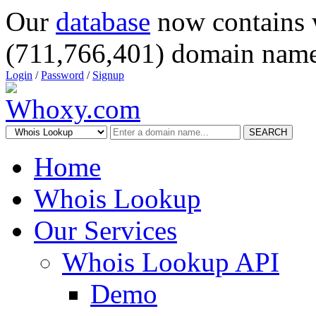
Our
database
now contains 
(711,766,401) domain name
Login
/
Password
/
Signup
SEARCH
Home
Whois Lookup
Our Services
Whois Lookup API
Demo