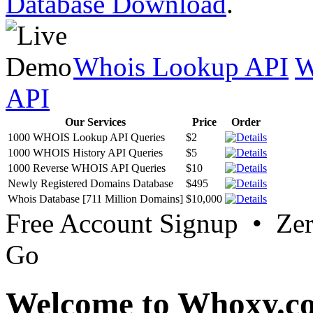
Database Download
.
Whois Lookup API
W
API
Our Services
Price
Order
1000 WHOIS Lookup API Queries
$2
1000 WHOIS History API Queries
$5
1000 Reverse WHOIS API Queries
$10
Newly Registered Domains Database
$495
Whois Database [711 Million Domains]
$10,000
Free Account Signup • Ze
Go
Welcome to Whoxy.c