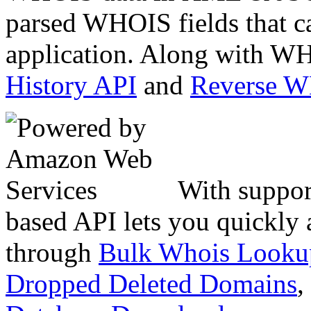
parsed WHOIS fields that c
application. Along with WH
History API
and
Reverse 
With suppor
based API lets you quickly
through
Bulk Whois Looku
Dropped Deleted Domains
,