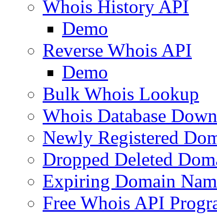
Whois History API
Demo
Reverse Whois API
Demo
Bulk Whois Lookup
Whois Database Down
Newly Registered Dom
Dropped Deleted Dom
Expiring Domain Nam
Free Whois API Prog