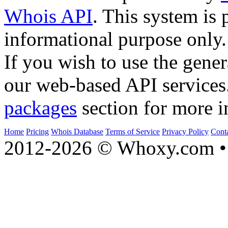
Whois API
. This system is 
informational purpose only.
If you wish to use the gener
our web-based API services
packages
section for more i
Home
Pricing
Whois Database
Terms of Service
Privacy Policy
Cont
2012-2026 © Whoxy.com • 