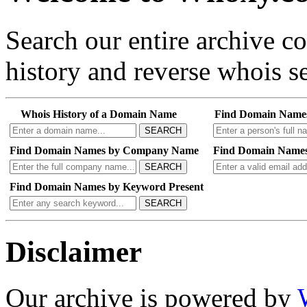
Search our entire archive 
history and reverse whois se
Whois History of a Domain Name
Find Domain Name
SEARCH
Find Domain Names by Company Name
Find Domain Names
SEARCH
Find Domain Names by Keyword Present
SEARCH
Disclaimer
Our archive is powered by