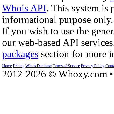
Whois API
. This system is 
informational purpose only.
If you wish to use the gener
our web-based API services
packages
section for more i
Home
Pricing
Whois Database
Terms of Service
Privacy Policy
Cont
2012-2026 © Whoxy.com • 