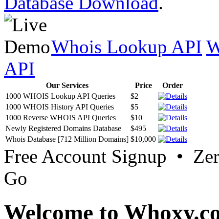
Database Download
.
Whois Lookup API
W
API
Our Services
Price
Order
1000 WHOIS Lookup API Queries
$2
1000 WHOIS History API Queries
$5
1000 Reverse WHOIS API Queries
$10
Newly Registered Domains Database
$495
Whois Database [712 Million Domains]
$10,000
Free Account Signup • Ze
Go
Welcome to Whoxy.c