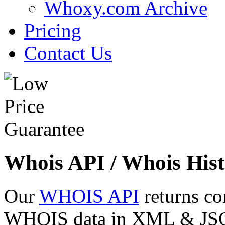
Whoxy.com Archive
Pricing
Contact Us
Whois API / Whois Hist
Our
WHOIS API
returns co
WHOIS data in XML & JSON