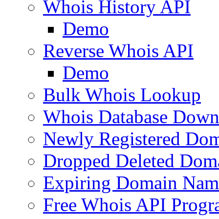
Whois History API
Demo
Reverse Whois API
Demo
Bulk Whois Lookup
Whois Database Down
Newly Registered Dom
Dropped Deleted Dom
Expiring Domain Nam
Free Whois API Prog