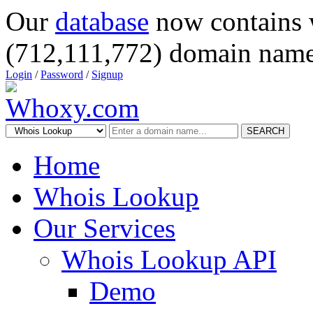
Our
database
now contains 
(712,111,772) domain name
Login
/
Password
/
Signup
SEARCH
Home
Whois Lookup
Our Services
Whois Lookup API
Demo