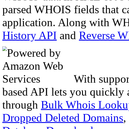
parsed WHOIS fields that c
application. Along with WH
History API
and
Reverse 
With suppor
based API lets you quickly
through
Bulk Whois Looku
Dropped Deleted Domains
,