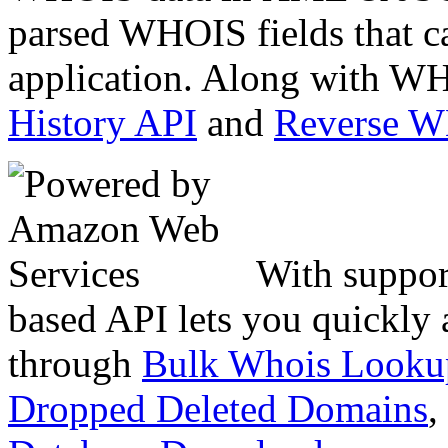
parsed WHOIS fields that c
application. Along with WH
History API
and
Reverse 
With suppor
based API lets you quickly
through
Bulk Whois Looku
Dropped Deleted Domains
,