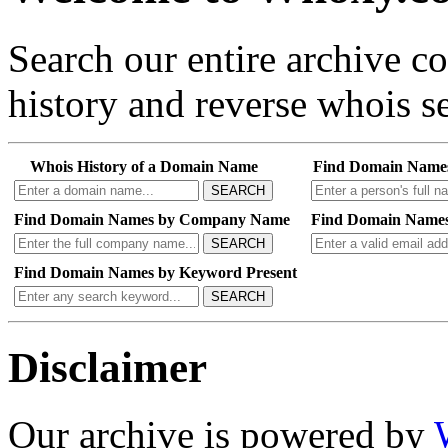
Search our entire archive 
history and reverse whois se
Whois History of a Domain Name
Find Domain Name
SEARCH
Find Domain Names by Company Name
Find Domain Names
SEARCH
Find Domain Names by Keyword Present
SEARCH
Disclaimer
Our archive is powered by