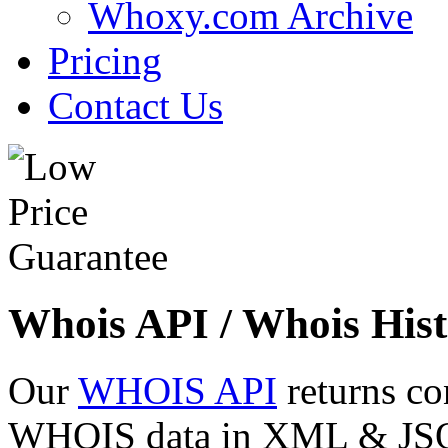
Whoxy.com Archive
Pricing
Contact Us
Whois API / Whois Hist
Our
WHOIS API
returns co
WHOIS data in XML & JSON