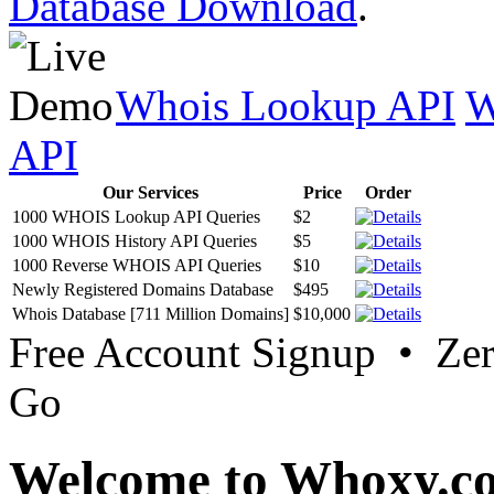
Database Download
.
Whois Lookup API
W
API
Our Services
Price
Order
1000 WHOIS Lookup API Queries
$2
1000 WHOIS History API Queries
$5
1000 Reverse WHOIS API Queries
$10
Newly Registered Domains Database
$495
Whois Database [711 Million Domains]
$10,000
Free Account Signup • Ze
Go
Welcome to Whoxy.c