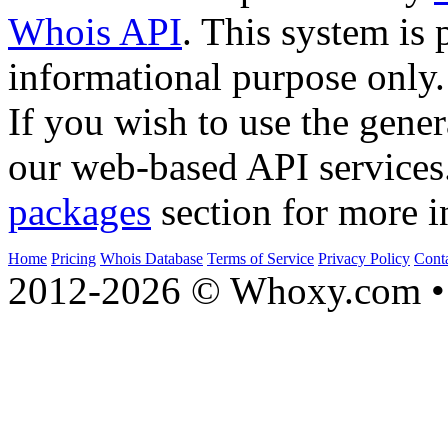
Whois API
. This system is 
informational purpose only.
If you wish to use the gener
our web-based API services
packages
section for more i
Home
Pricing
Whois Database
Terms of Service
Privacy Policy
Cont
2012-2026 © Whoxy.com • 