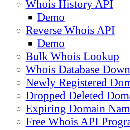
Whois History API
Demo
Reverse Whois API
Demo
Bulk Whois Lookup
Whois Database Down
Newly Registered Dom
Dropped Deleted Dom
Expiring Domain Nam
Free Whois API Prog