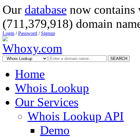
Our
database
now contains 
(711,379,918) domain name
Login
/
Password
/
Signup
SEARCH
Home
Whois Lookup
Our Services
Whois Lookup API
Demo