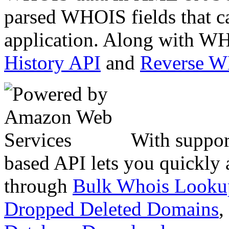
parsed WHOIS fields that c
application. Along with WH
History API
and
Reverse 
With suppor
based API lets you quickly
through
Bulk Whois Looku
Dropped Deleted Domains
,