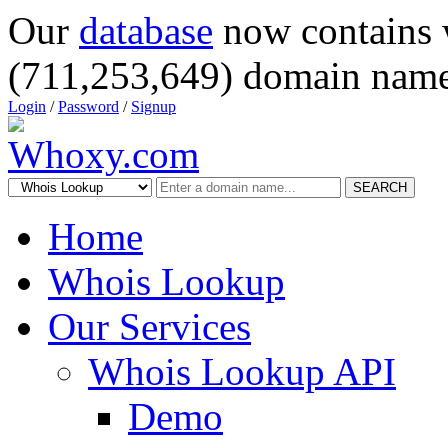
Our
database
now contains 
(711,253,649) domain name
Login
/
Password
/
Signup
SEARCH
Home
Whois Lookup
Our Services
Whois Lookup API
Demo