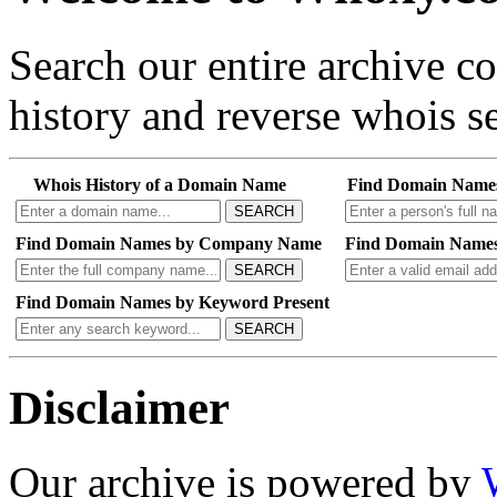
Search our entire archive 
history and reverse whois se
Whois History of a Domain Name
Find Domain Name
SEARCH
Find Domain Names by Company Name
Find Domain Names
SEARCH
Find Domain Names by Keyword Present
SEARCH
Disclaimer
Our archive is powered by