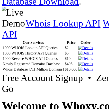
Database Download
.
Whois Lookup API
W
API
Our Services
Price
Order
1000 WHOIS Lookup API Queries
$2
1000 WHOIS History API Queries
$5
1000 Reverse WHOIS API Queries
$10
Newly Registered Domains Database
$495
Whois Database [711 Million Domains]
$10,000
Free Account Signup • Ze
Go
Welcome to Whoxy.c