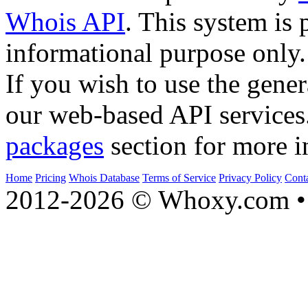
Whois API
. This system is 
informational purpose only.
If you wish to use the gener
our web-based API services
packages
section for more i
Home
Pricing
Whois Database
Terms of Service
Privacy Policy
Cont
2012-2026 © Whoxy.com • 