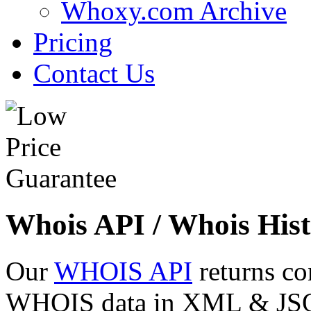
Whoxy.com Archive
Pricing
Contact Us
Whois API / Whois Hist
Our
WHOIS API
returns co
WHOIS data in XML & JSON