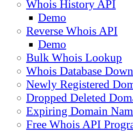
Whois History API
Demo
Reverse Whois API
Demo
Bulk Whois Lookup
Whois Database Down
Newly Registered Dom
Dropped Deleted Dom
Expiring Domain Nam
Free Whois API Prog