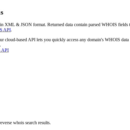
s
 in XML & JSON format. Returned data contain parsed WHOIS fields tha
S API
.
our cloud-based API lets you quickly access any domain's WHOIS data
.
s API
everse whois search results.