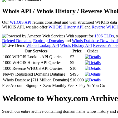
Whois API / Whois History / Reverse Whoi
Our
WHOIS API
returns consistent and well-structured WHOIS data
WHOIS API, we also offer
WHOIS History API
and
Reverse WHOI
With support for
1596 TLDs
, 
Deleted Domains
,
Expiring Domains
and
Whois Database Download
Whois Lookup API
Whois History API
Reverse Whoi
Our Services
Price
Order
1000 WHOIS Lookup API Queries
$2
1000 WHOIS History API Queries
$5
1000 Reverse WHOIS API Queries
$10
Newly Registered Domains Database
$495
Whois Database [711 Million Domains]
$10,000
Free Account Signup • Zero Monthly Fee • Pay As You Go
Welcome to Whoxy.com Archive
Search our entire archive containing domain name whois history and r