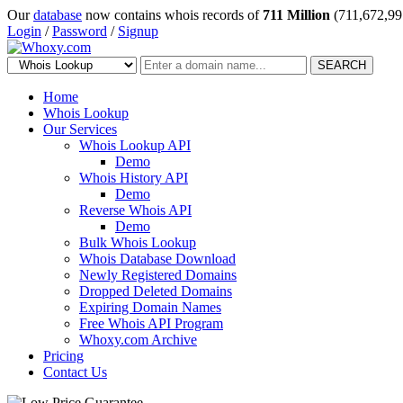
Our
database
now contains whois records of
711 Million
(711,672,99
Login
/
Password
/
Signup
SEARCH
Home
Whois Lookup
Our Services
Whois Lookup API
Demo
Whois History API
Demo
Reverse Whois API
Demo
Bulk Whois Lookup
Whois Database Download
Newly Registered Domains
Dropped Deleted Domains
Expiring Domain Names
Free Whois API Program
Whoxy.com Archive
Pricing
Contact Us