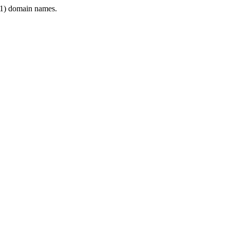
1) domain names.