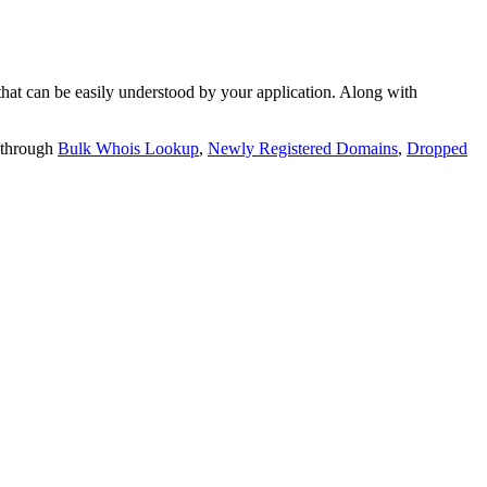
t can be easily understood by your application. Along with
 through
Bulk Whois Lookup
,
Newly Registered Domains
,
Dropped