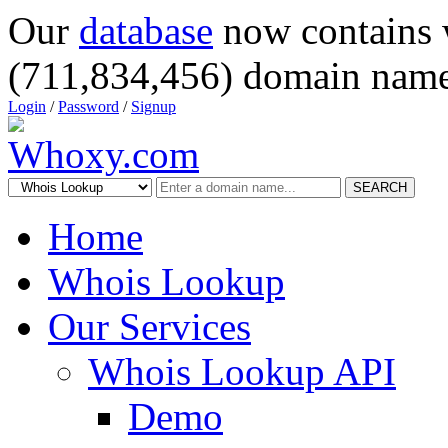
Our
database
now contains 
(711,834,456) domain name
Login
/
Password
/
Signup
SEARCH
Home
Whois Lookup
Our Services
Whois Lookup API
Demo