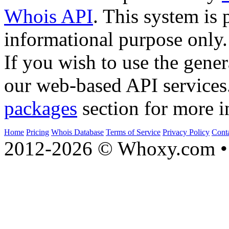
Whois API
. This system is 
informational purpose only.
If you wish to use the gener
our web-based API services
packages
section for more i
Home
Pricing
Whois Database
Terms of Service
Privacy Policy
Cont
2012-2026 © Whoxy.com • 