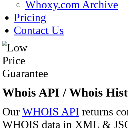
Whoxy.com Archive
Pricing
Contact Us
Whois API / Whois Hist
Our
WHOIS API
returns co
WHOIS data in XML & JSON