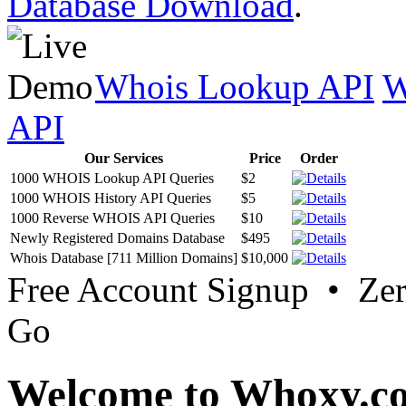
Database Download
.
Whois Lookup API
W
API
Our Services
Price
Order
1000 WHOIS Lookup API Queries
$2
1000 WHOIS History API Queries
$5
1000 Reverse WHOIS API Queries
$10
Newly Registered Domains Database
$495
Whois Database [711 Million Domains]
$10,000
Free Account Signup • Ze
Go
Welcome to Whoxy.c