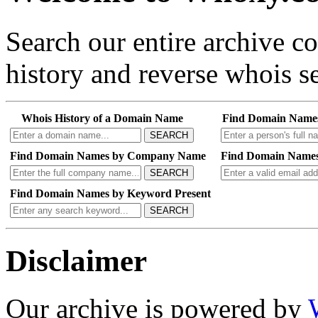
Search our entire archive 
history and reverse whois se
Whois History of a Domain Name
Find Domain Name
SEARCH
Find Domain Names by Company Name
Find Domain Names
SEARCH
Find Domain Names by Keyword Present
SEARCH
Disclaimer
Our archive is powered by