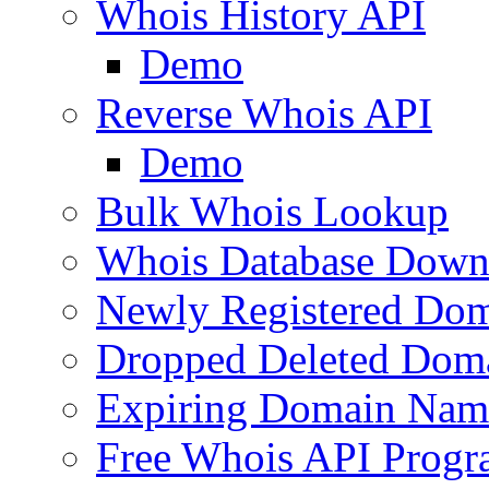
Whois History API
Demo
Reverse Whois API
Demo
Bulk Whois Lookup
Whois Database Down
Newly Registered Dom
Dropped Deleted Dom
Expiring Domain Nam
Free Whois API Prog