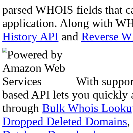
parsed WHOIS fields that c
application. Along with WH
History API
and
Reverse 
With suppor
based API lets you quickly
through
Bulk Whois Looku
Dropped Deleted Domains
,