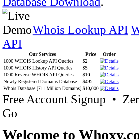
Database Download
.
Whois Lookup API
W
API
Our Services
Price
Order
1000 WHOIS Lookup API Queries
$2
1000 WHOIS History API Queries
$5
1000 Reverse WHOIS API Queries
$10
Newly Registered Domains Database
$495
Whois Database [711 Million Domains]
$10,000
Free Account Signup • Ze
Go
Welcome to Whoxy.c