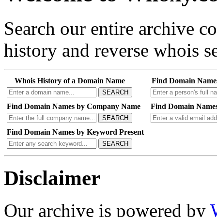
Search our entire archive 
history and reverse whois se
Whois History of a Domain Name
Find Domain Name
SEARCH
Find Domain Names by Company Name
Find Domain Names
SEARCH
Find Domain Names by Keyword Present
SEARCH
Disclaimer
Our archive is powered by