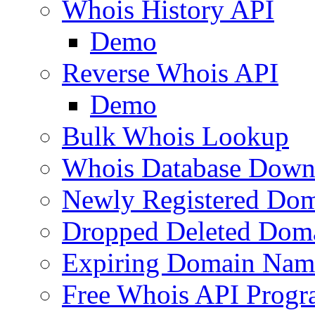
Whois History API
Demo
Reverse Whois API
Demo
Bulk Whois Lookup
Whois Database Down
Newly Registered Dom
Dropped Deleted Dom
Expiring Domain Nam
Free Whois API Prog