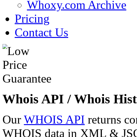
Whoxy.com Archive
Pricing
Contact Us
Whois API / Whois Hist
Our
WHOIS API
returns co
WHOIS data in XML & JSON