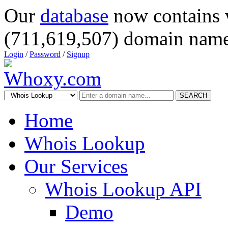
Our
database
now contains 
(711,619,507) domain name
Login
/
Password
/
Signup
SEARCH
Home
Whois Lookup
Our Services
Whois Lookup API
Demo