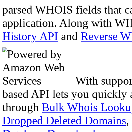
parsed WHOIS fields that c
application. Along with WH
History API
and
Reverse 
With suppor
based API lets you quickly
through
Bulk Whois Looku
Dropped Deleted Domains
,