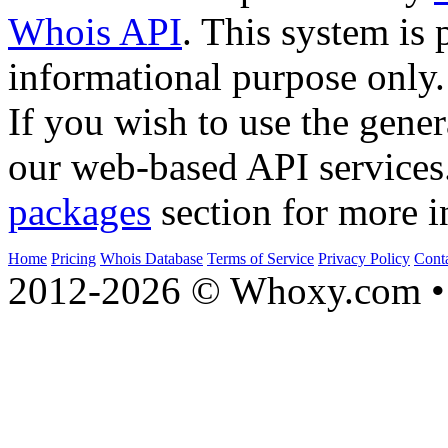
Whois API
. This system is 
informational purpose only.
If you wish to use the gener
our web-based API services
packages
section for more i
Home
Pricing
Whois Database
Terms of Service
Privacy Policy
Cont
2012-2026 © Whoxy.com • 