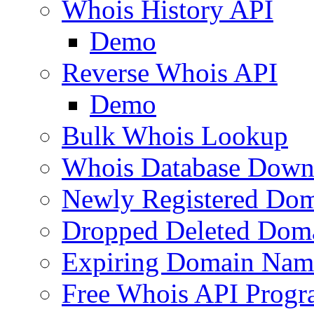
Whois History API
Demo
Reverse Whois API
Demo
Bulk Whois Lookup
Whois Database Down
Newly Registered Dom
Dropped Deleted Dom
Expiring Domain Nam
Free Whois API Prog