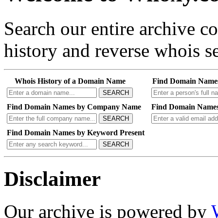
Search our entire archive 
history and reverse whois se
Whois History of a Domain Name
Find Domain Name
SEARCH
Find Domain Names by Company Name
Find Domain Names
SEARCH
Find Domain Names by Keyword Present
SEARCH
Disclaimer
Our archive is powered by