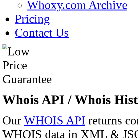
Whoxy.com Archive
Pricing
Contact Us
Whois API / Whois Hist
Our
WHOIS API
returns co
WHOIS data in XML & JSON