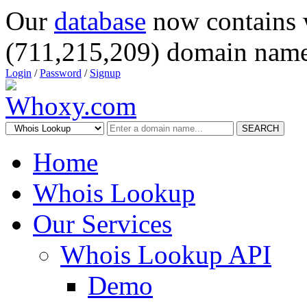
Our
database
now contains 
(711,215,209) domain name
Login
/
Password
/
Signup
SEARCH
Home
Whois Lookup
Our Services
Whois Lookup API
Demo