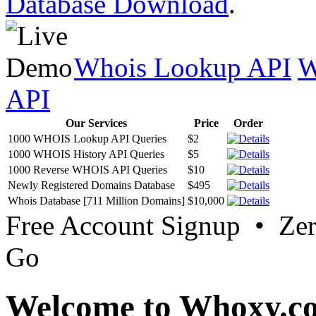
Database Download
.
Whois Lookup API
W
API
Our Services
Price
Order
1000 WHOIS Lookup API Queries
$2
1000 WHOIS History API Queries
$5
1000 Reverse WHOIS API Queries
$10
Newly Registered Domains Database
$495
Whois Database [711 Million Domains]
$10,000
Free Account Signup • Ze
Go
Welcome to Whoxy.c