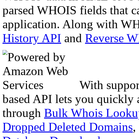
parsed WHOIS fields that c
application. Along with WH
History API
and
Reverse 
With suppor
based API lets you quickly
through
Bulk Whois Looku
Dropped Deleted Domains
,