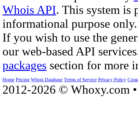
Whois API
. This system is 
informational purpose only.
If you wish to use the gener
our web-based API services
packages
section for more i
Home
Pricing
Whois Database
Terms of Service
Privacy Policy
Cont
2012-2026 © Whoxy.com • 