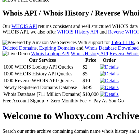
Whois API / Whois History / Reverse Whoi
Our
WHOIS API
returns consistent and well-structured WHOIS data
WHOIS API, we also offer
WHOIS History API
and
Reverse WHOI
With support for
1596 TLDs
, 
Deleted Domains
,
Expiring Domains
and
Whois Database Download
Whois Lookup API
Whois History API
Reverse Whoi
Our Services
Price
Order
1000 WHOIS Lookup API Queries
$2
1000 WHOIS History API Queries
$5
1000 Reverse WHOIS API Queries
$10
Newly Registered Domains Database
$495
Whois Database [711 Million Domains]
$10,000
Free Account Signup • Zero Monthly Fee • Pay As You Go
Welcome to Whoxy.com Archive
Search our entire archive containing domain name whois history and r