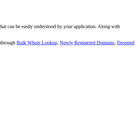
t can be easily understood by your application. Along with
 through
Bulk Whois Lookup
,
Newly Registered Domains
,
Dropped