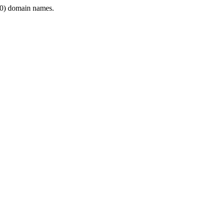
0) domain names.