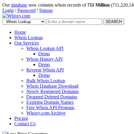
Our
database
now contains whois records of
711 Million
(711,220,14
Login
/
Password
/
Signup
SEARCH
Home
Whois Lookup
Our Services
Whois Lookup API
Demo
Whois History API
Demo
Reverse Whois API
Demo
Bulk Whois Lookup
Whois Database Download
Newly Registered Domains
Dropped Deleted Domains
Expiring Domain Names
Free Whois API Program
Whoxy.com Archive
Pricing
Contact Us