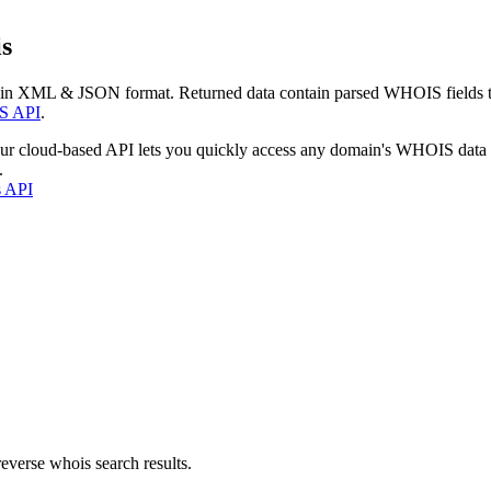
s
 in XML & JSON format. Returned data contain parsed WHOIS fields tha
S API
.
our cloud-based API lets you quickly access any domain's WHOIS data
.
s API
everse whois search results.