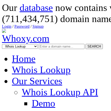
Our
database
now contains 
(711,434,751) domain name
Login
/
Password
/
Signup
SEARCH
Home
Whois Lookup
Our Services
Whois Lookup API
Demo