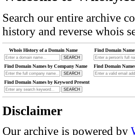
Search our entire archive 
history and reverse whois se
Whois History of a Domain Name
Find Domain Name
SEARCH
Find Domain Names by Company Name
Find Domain Names
SEARCH
Find Domain Names by Keyword Present
SEARCH
Disclaimer
Our archive is powered by