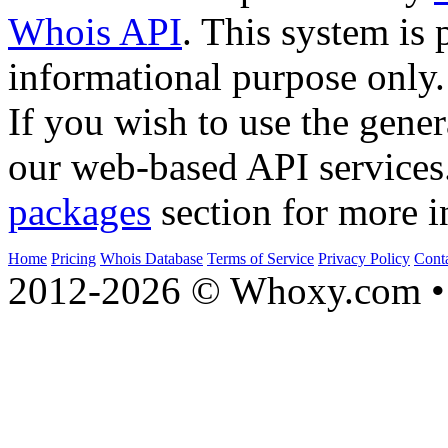
Whois API
. This system is 
informational purpose only.
If you wish to use the gener
our web-based API services
packages
section for more i
Home
Pricing
Whois Database
Terms of Service
Privacy Policy
Cont
2012-2026 © Whoxy.com • 