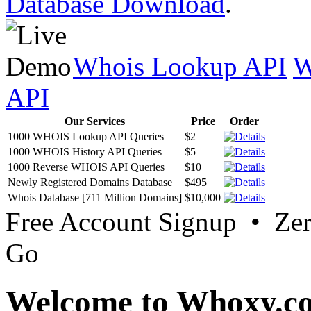
Database Download
.
Whois Lookup API
W
API
Our Services
Price
Order
1000 WHOIS Lookup API Queries
$2
1000 WHOIS History API Queries
$5
1000 Reverse WHOIS API Queries
$10
Newly Registered Domains Database
$495
Whois Database [711 Million Domains]
$10,000
Free Account Signup • Ze
Go
Welcome to Whoxy.c