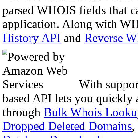
parsed WHOIS fields that c
application. Along with WH
History API
and
Reverse 
With suppor
based API lets you quickly
through
Bulk Whois Looku
Dropped Deleted Domains
,