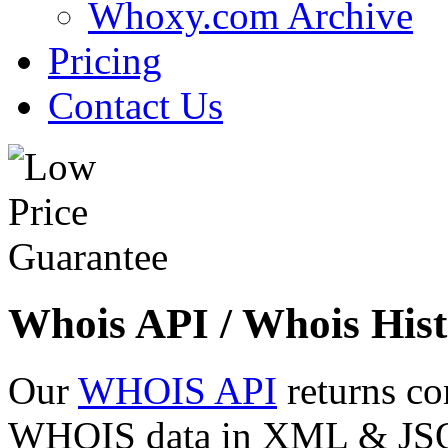
Whoxy.com Archive
Pricing
Contact Us
Whois API / Whois Hist
Our
WHOIS API
returns co
WHOIS data in XML & JSON