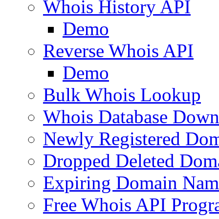
Whois History API
Demo
Reverse Whois API
Demo
Bulk Whois Lookup
Whois Database Down
Newly Registered Dom
Dropped Deleted Dom
Expiring Domain Nam
Free Whois API Prog