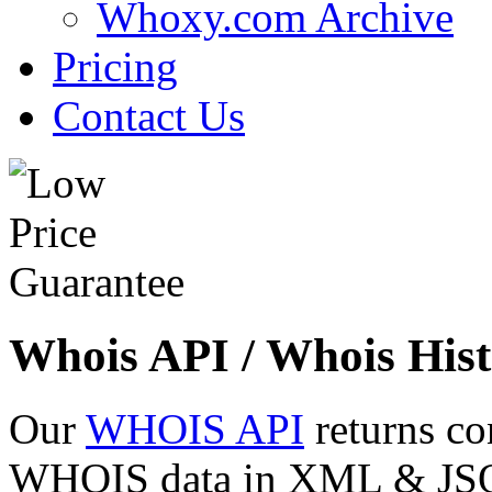
Whoxy.com Archive
Pricing
Contact Us
Whois API / Whois Hist
Our
WHOIS API
returns co
WHOIS data in XML & JSON