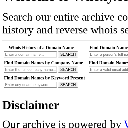
Search our entire archive 
history and reverse whois se
Whois History of a Domain Name
Find Domain Name
SEARCH
Find Domain Names by Company Name
Find Domain Names
SEARCH
Find Domain Names by Keyword Present
SEARCH
Disclaimer
Our archive is powered by