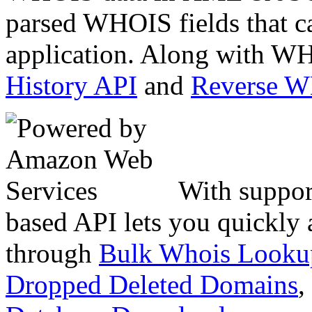
parsed WHOIS fields that c
application. Along with WH
History API
and
Reverse 
With suppor
based API lets you quickly
through
Bulk Whois Looku
Dropped Deleted Domains
,