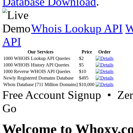
Database Download
.
Whois Lookup API
W
API
Our Services
Price
Order
1000 WHOIS Lookup API Queries
$2
1000 WHOIS History API Queries
$5
1000 Reverse WHOIS API Queries
$10
Newly Registered Domains Database
$495
Whois Database [711 Million Domains]
$10,000
Free Account Signup • Ze
Go
Welcome to Whoxy.c