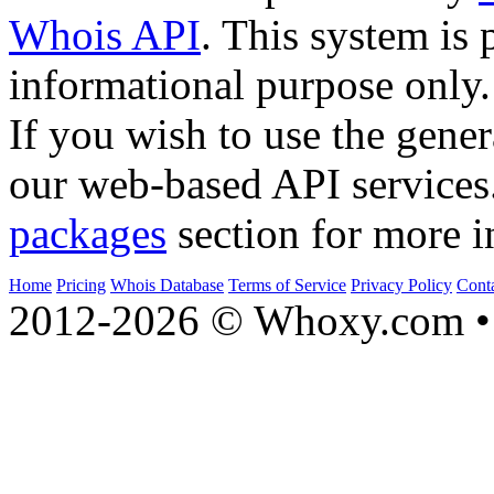
Whois API
. This system is 
informational purpose only.
If you wish to use the gener
our web-based API services
packages
section for more i
Home
Pricing
Whois Database
Terms of Service
Privacy Policy
Cont
2012-2026 © Whoxy.com • 