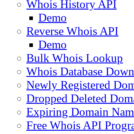
Whois History API
Demo
Reverse Whois API
Demo
Bulk Whois Lookup
Whois Database Down
Newly Registered Dom
Dropped Deleted Dom
Expiring Domain Nam
Free Whois API Prog