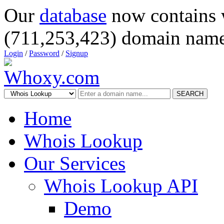
Our
database
now contains 
(711,253,423) domain name
Login
/
Password
/
Signup
SEARCH
Home
Whois Lookup
Our Services
Whois Lookup API
Demo