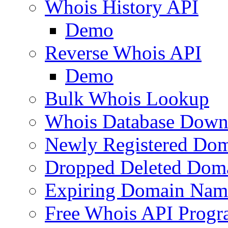
Whois History API
Demo
Reverse Whois API
Demo
Bulk Whois Lookup
Whois Database Down
Newly Registered Dom
Dropped Deleted Dom
Expiring Domain Nam
Free Whois API Prog