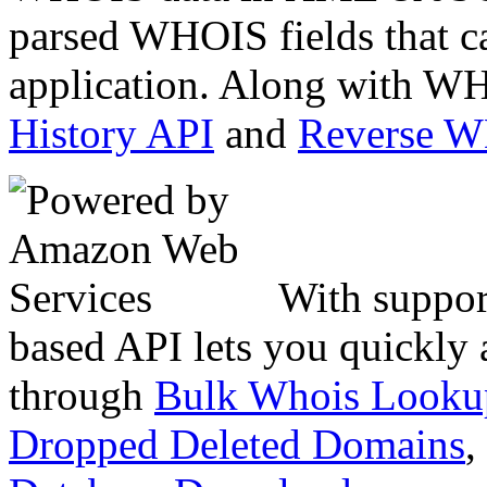
parsed WHOIS fields that c
application. Along with WH
History API
and
Reverse 
With suppor
based API lets you quickly
through
Bulk Whois Looku
Dropped Deleted Domains
,