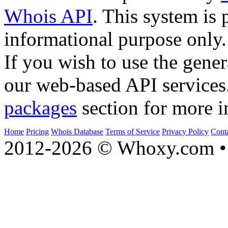
Whois API
. This system is 
informational purpose only.
If you wish to use the gener
our web-based API services
packages
section for more i
Home
Pricing
Whois Database
Terms of Service
Privacy Policy
Cont
2012-2026 © Whoxy.com • 