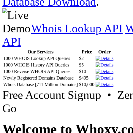
Database Download
.
Whois Lookup API
W
API
Our Services
Price
Order
1000 WHOIS Lookup API Queries
$2
1000 WHOIS History API Queries
$5
1000 Reverse WHOIS API Queries
$10
Newly Registered Domains Database
$495
Whois Database [711 Million Domains]
$10,000
Free Account Signup • Ze
Go
Welcome to Whoxy.c