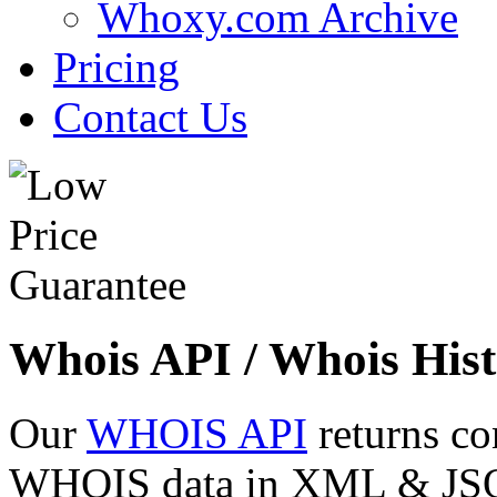
Whoxy.com Archive
Pricing
Contact Us
Whois API / Whois Hist
Our
WHOIS API
returns co
WHOIS data in XML & JSON