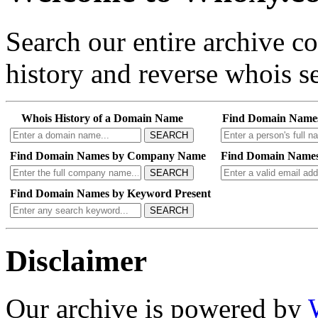
Search our entire archive 
history and reverse whois se
Whois History of a Domain Name
Find Domain Name
SEARCH
Find Domain Names by Company Name
Find Domain Names
SEARCH
Find Domain Names by Keyword Present
SEARCH
Disclaimer
Our archive is powered by