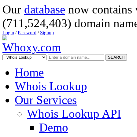
Our
database
now contains 
(711,524,403) domain name
Login
/
Password
/
Signup
SEARCH
Home
Whois Lookup
Our Services
Whois Lookup API
Demo