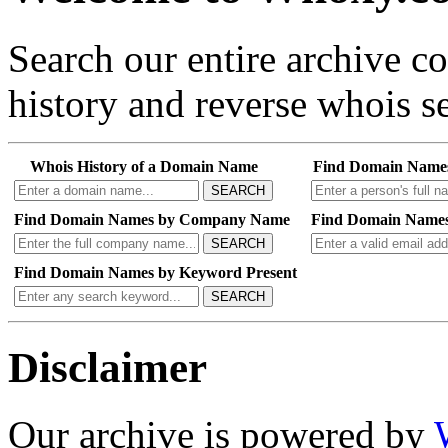
Search our entire archive 
history and reverse whois se
Whois History of a Domain Name
Find Domain Name
SEARCH
Find Domain Names by Company Name
Find Domain Names
SEARCH
Find Domain Names by Keyword Present
SEARCH
Disclaimer
Our archive is powered by