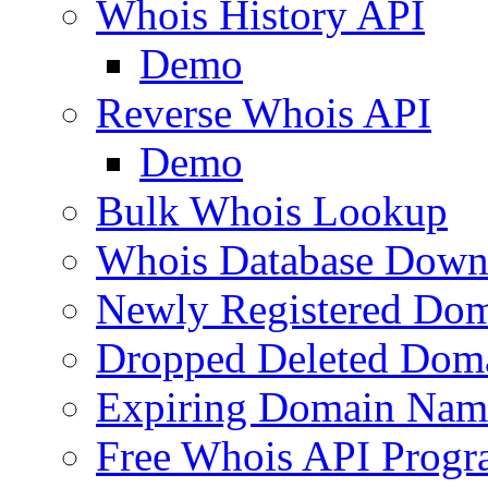
Whois History API
Demo
Reverse Whois API
Demo
Bulk Whois Lookup
Whois Database Down
Newly Registered Dom
Dropped Deleted Dom
Expiring Domain Nam
Free Whois API Prog