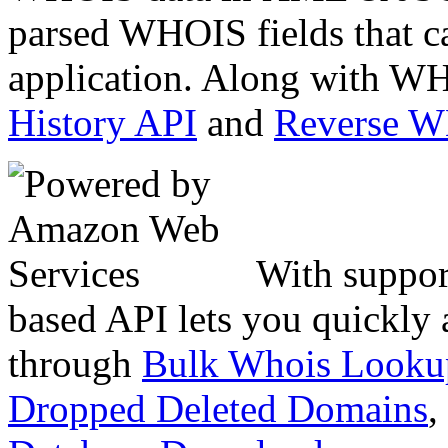
parsed WHOIS fields that c
application. Along with WH
History API
and
Reverse 
With suppor
based API lets you quickly
through
Bulk Whois Looku
Dropped Deleted Domains
,