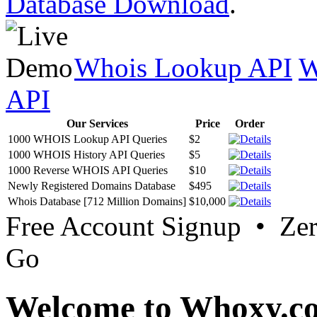
Database Download
.
Whois Lookup API
W
API
Our Services
Price
Order
1000 WHOIS Lookup API Queries
$2
1000 WHOIS History API Queries
$5
1000 Reverse WHOIS API Queries
$10
Newly Registered Domains Database
$495
Whois Database [712 Million Domains]
$10,000
Free Account Signup • Ze
Go
Welcome to Whoxy.c