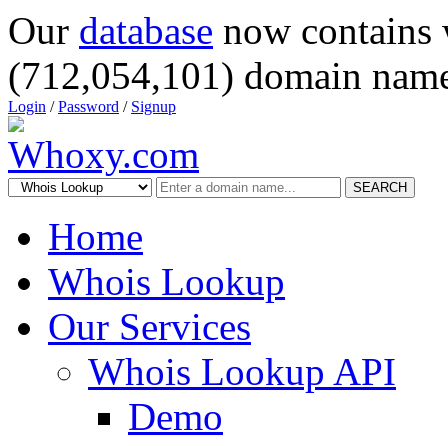
Our
database
now contains 
(712,054,101) domain name
Login
/
Password
/
Signup
SEARCH
Home
Whois Lookup
Our Services
Whois Lookup API
Demo