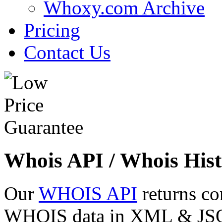
Whoxy.com Archive
Pricing
Contact Us
Whois API / Whois Hist
Our
WHOIS API
returns co
WHOIS data in XML & JSON