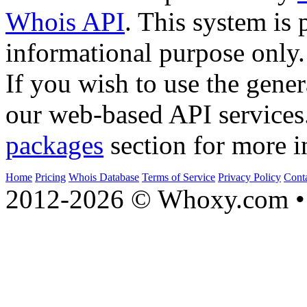
Whois API
. This system is 
informational purpose only.
If you wish to use the gener
our web-based API services
packages
section for more i
Home
Pricing
Whois Database
Terms of Service
Privacy Policy
Cont
2012-2026 © Whoxy.com • 