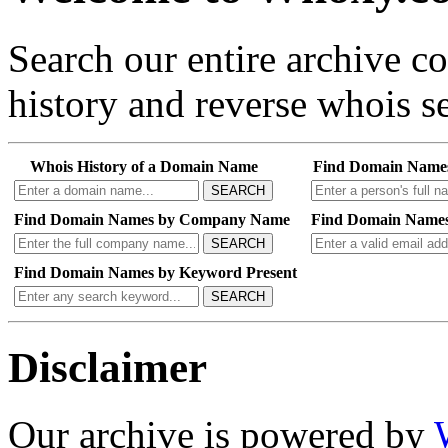
Search our entire archive 
history and reverse whois se
Whois History of a Domain Name
Find Domain Name
SEARCH
Find Domain Names by Company Name
Find Domain Names
SEARCH
Find Domain Names by Keyword Present
SEARCH
Disclaimer
Our archive is powered by