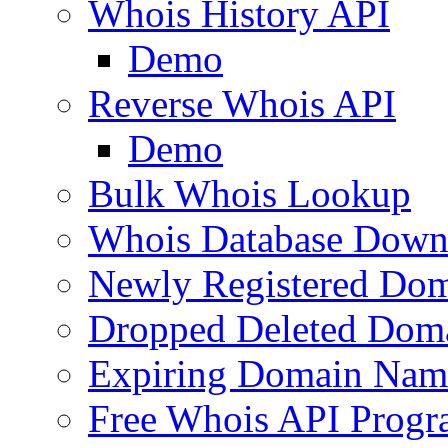
Whois History API
Demo
Reverse Whois API
Demo
Bulk Whois Lookup
Whois Database Down
Newly Registered Dom
Dropped Deleted Dom
Expiring Domain Nam
Free Whois API Prog