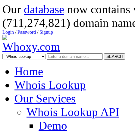
Our
database
now contains 
(711,274,821) domain name
Login
/
Password
/
Signup
SEARCH
Home
Whois Lookup
Our Services
Whois Lookup API
Demo