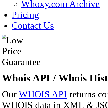
Whoxy.com Archive
Pricing
Contact Us
Whois API / Whois Hist
Our
WHOIS API
returns co
WHOIS data in XML & JSON