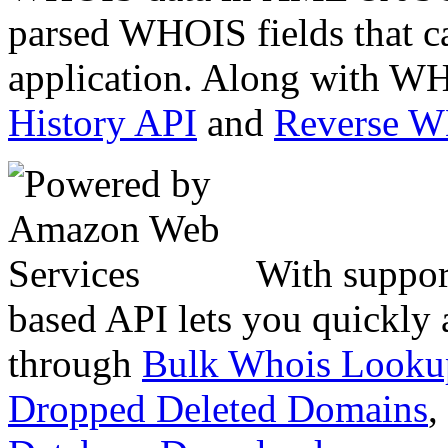
parsed WHOIS fields that c
application. Along with WH
History API
and
Reverse 
With suppor
based API lets you quickly
through
Bulk Whois Looku
Dropped Deleted Domains
,