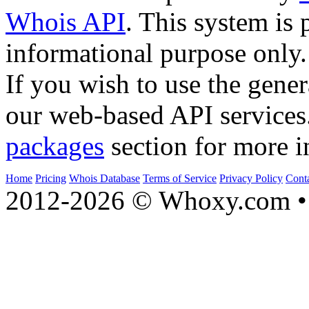
Whois API
. This system is 
informational purpose only.
If you wish to use the gener
our web-based API services
packages
section for more i
Home
Pricing
Whois Database
Terms of Service
Privacy Policy
Cont
2012-2026 © Whoxy.com • 