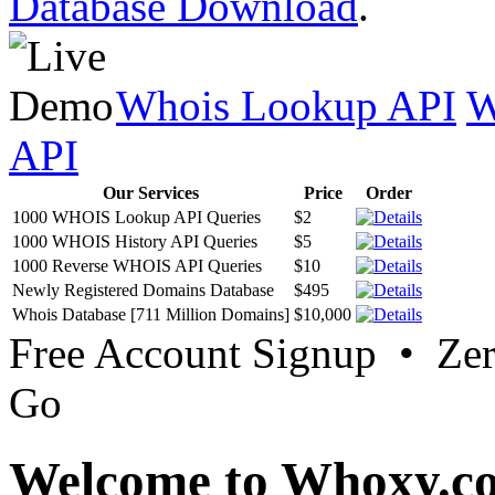
Database Download
.
Whois Lookup API
W
API
Our Services
Price
Order
1000 WHOIS Lookup API Queries
$2
1000 WHOIS History API Queries
$5
1000 Reverse WHOIS API Queries
$10
Newly Registered Domains Database
$495
Whois Database [711 Million Domains]
$10,000
Free Account Signup • Ze
Go
Welcome to Whoxy.c