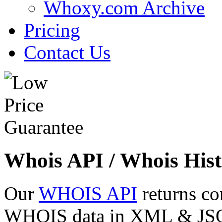
Whoxy.com Archive
Pricing
Contact Us
Whois API / Whois Hist
Our
WHOIS API
returns co
WHOIS data in XML & JSON