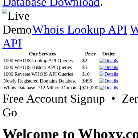
Database Download
.
Whois Lookup API
W
API
Our Services
Price
Order
1000 WHOIS Lookup API Queries
$2
1000 WHOIS History API Queries
$5
1000 Reverse WHOIS API Queries
$10
Newly Registered Domains Database
$495
Whois Database [712 Million Domains]
$10,000
Free Account Signup • Ze
Go
Welcome to Whoxy.c