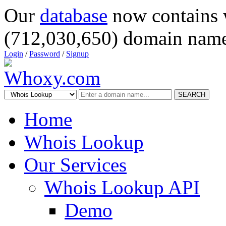
Our
database
now contains 
(712,030,650) domain name
Login
/
Password
/
Signup
SEARCH
Home
Whois Lookup
Our Services
Whois Lookup API
Demo