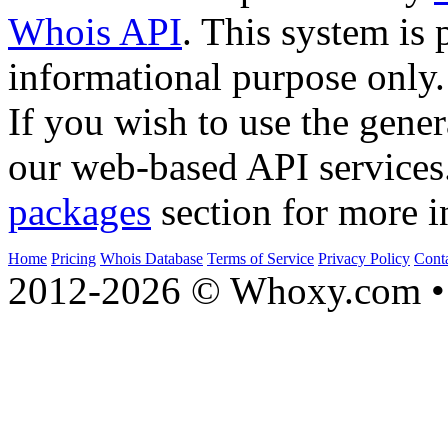
Whois API
. This system is 
informational purpose only.
If you wish to use the gener
our web-based API services
packages
section for more i
Home
Pricing
Whois Database
Terms of Service
Privacy Policy
Cont
2012-2026 © Whoxy.com • 