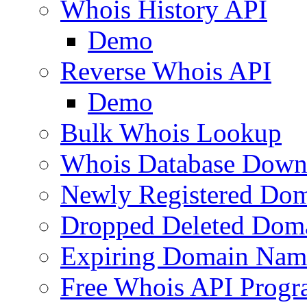
Whois History API
Demo
Reverse Whois API
Demo
Bulk Whois Lookup
Whois Database Down
Newly Registered Dom
Dropped Deleted Dom
Expiring Domain Nam
Free Whois API Prog