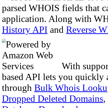
parsed WHOIS fields that c
application. Along with WH
History API
and
Reverse 
With suppor
based API lets you quickly
through
Bulk Whois Looku
Dropped Deleted Domains
,