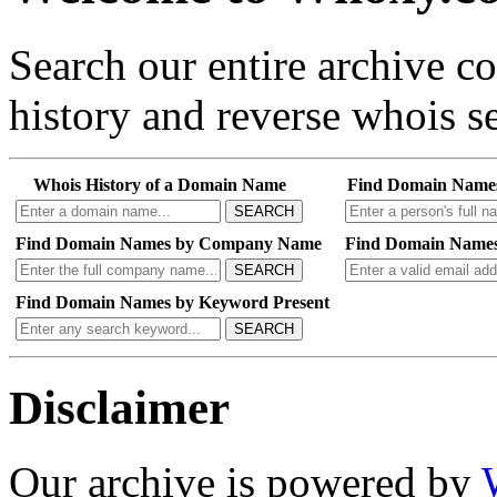
Search our entire archive 
history and reverse whois se
Whois History of a Domain Name
Find Domain Name
SEARCH
Find Domain Names by Company Name
Find Domain Names
SEARCH
Find Domain Names by Keyword Present
SEARCH
Disclaimer
Our archive is powered by