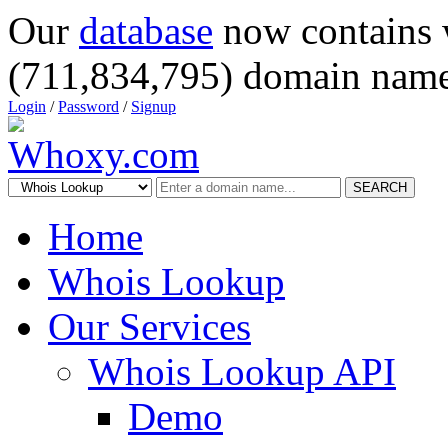
Our
database
now contains 
(711,834,795) domain name
Login
/
Password
/
Signup
SEARCH
Home
Whois Lookup
Our Services
Whois Lookup API
Demo