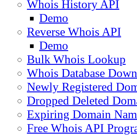
Whois History API
Demo
Reverse Whois API
Demo
Bulk Whois Lookup
Whois Database Down
Newly Registered Dom
Dropped Deleted Dom
Expiring Domain Nam
Free Whois API Prog