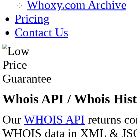
Whoxy.com Archive
Pricing
Contact Us
Whois API / Whois Hist
Our
WHOIS API
returns co
WHOIS data in XML & JSON