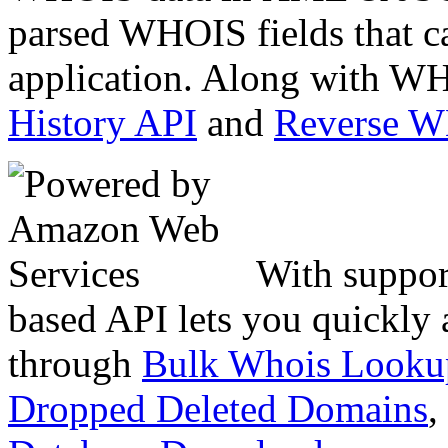
parsed WHOIS fields that c
application. Along with WH
History API
and
Reverse 
With suppor
based API lets you quickly
through
Bulk Whois Looku
Dropped Deleted Domains
,