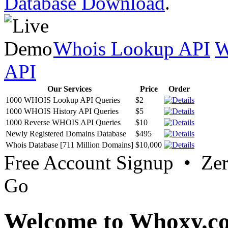
Database Download
.
Whois Lookup API
W
API
Our Services
Price
Order
1000 WHOIS Lookup API Queries
$2
1000 WHOIS History API Queries
$5
1000 Reverse WHOIS API Queries
$10
Newly Registered Domains Database
$495
Whois Database [711 Million Domains]
$10,000
Free Account Signup • Ze
Go
Welcome to Whoxy.c