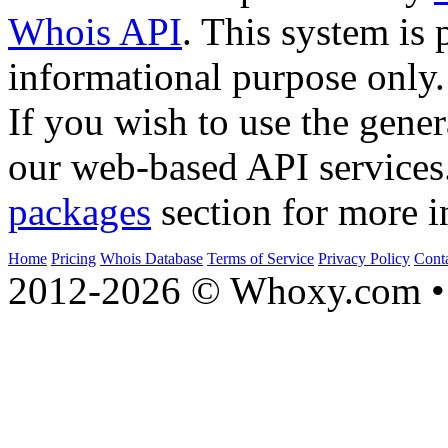
Whois API
. This system is 
informational purpose only.
If you wish to use the gener
our web-based API services
packages
section for more i
Home
Pricing
Whois Database
Terms of Service
Privacy Policy
Cont
2012-2026 © Whoxy.com • 