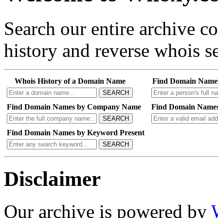
Search our entire archive 
history and reverse whois se
Whois History of a Domain Name
Find Domain Name
SEARCH
Find Domain Names by Company Name
Find Domain Names
SEARCH
Find Domain Names by Keyword Present
SEARCH
Disclaimer
Our archive is powered by