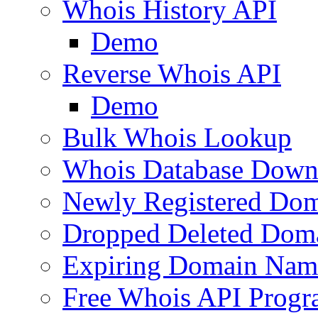
Whois History API
Demo
Reverse Whois API
Demo
Bulk Whois Lookup
Whois Database Down
Newly Registered Dom
Dropped Deleted Dom
Expiring Domain Nam
Free Whois API Prog