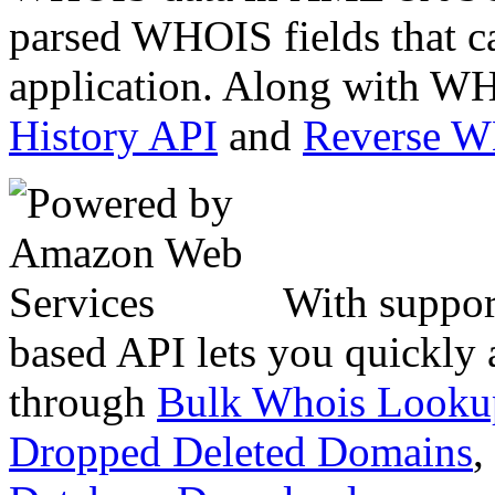
parsed WHOIS fields that c
application. Along with WH
History API
and
Reverse 
With suppor
based API lets you quickly
through
Bulk Whois Looku
Dropped Deleted Domains
,