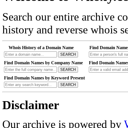
Search our entire archive 
history and reverse whois se
Whois History of a Domain Name
Find Domain Name
SEARCH
Find Domain Names by Company Name
Find Domain Names
SEARCH
Find Domain Names by Keyword Present
SEARCH
Disclaimer
Our archive is powered by