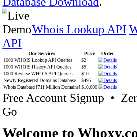
Database Download
.
Whois Lookup API
W
API
Our Services
Price
Order
1000 WHOIS Lookup API Queries
$2
1000 WHOIS History API Queries
$5
1000 Reverse WHOIS API Queries
$10
Newly Registered Domains Database
$495
Whois Database [711 Million Domains]
$10,000
Free Account Signup • Ze
Go
Welcome to Whoxy.c