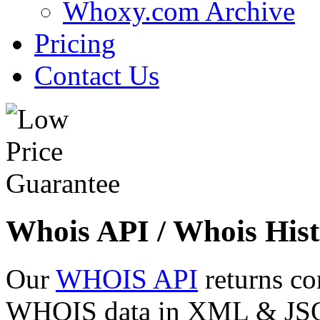
Whoxy.com Archive
Pricing
Contact Us
Whois API / Whois Hist
Our
WHOIS API
returns co
WHOIS data in XML & JSON