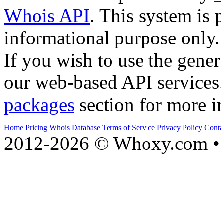
Whois API
. This system is 
informational purpose only.
If you wish to use the gener
our web-based API services
packages
section for more i
Home
Pricing
Whois Database
Terms of Service
Privacy Policy
Cont
2012-2026 © Whoxy.com • 