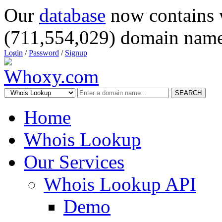
Our
database
now contains 
(711,554,029) domain name
Login
/
Password
/
Signup
SEARCH
Home
Whois Lookup
Our Services
Whois Lookup API
Demo