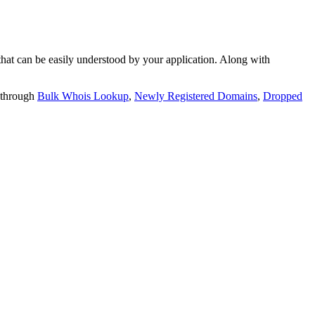
t can be easily understood by your application. Along with
 through
Bulk Whois Lookup
,
Newly Registered Domains
,
Dropped