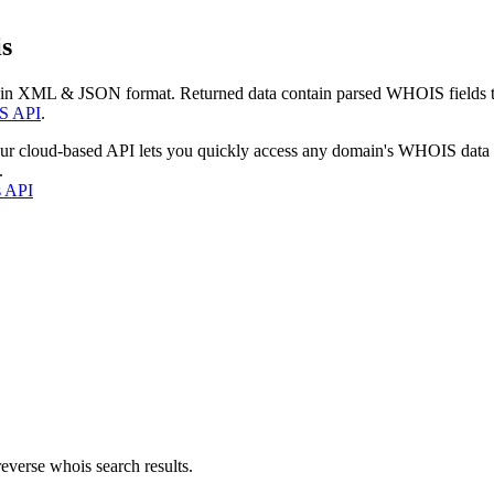
s
 in XML & JSON format. Returned data contain parsed WHOIS fields tha
S API
.
our cloud-based API lets you quickly access any domain's WHOIS data
.
s API
everse whois search results.