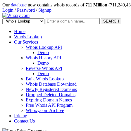
Our
database
now contains whois records of
711 Million
(711,249,43
Login
/
Password
/
Signup
SEARCH
Home
Whois Lookup
Our Services
Whois Lookup API
Demo
Whois History API
Demo
Reverse Whois API
Demo
Bulk Whois Lookup
Whois Database Download
Newly Registered Domains
Dropped Deleted Domains
Expiring Domain Names
Free Whois API Program
Whoxy.com Archive
Pricing
Contact Us