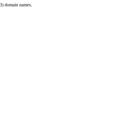
3) domain names.