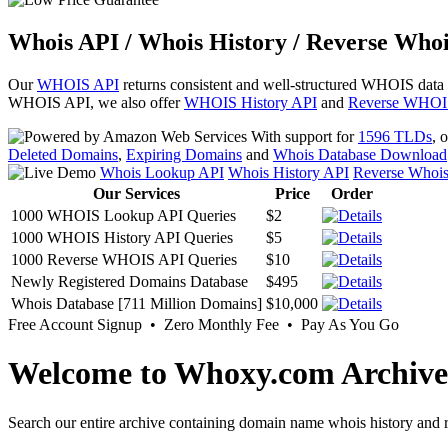
Whois API / Whois History / Reverse Whoi
Our
WHOIS API
returns consistent and well-structured WHOIS data
WHOIS API, we also offer
WHOIS History API
and
Reverse WHOI
With support for
1596 TLDs
, 
Deleted Domains
,
Expiring Domains
and
Whois Database Download
Whois Lookup API
Whois History API
Reverse Whoi
Our Services
Price
Order
1000 WHOIS Lookup API Queries
$2
1000 WHOIS History API Queries
$5
1000 Reverse WHOIS API Queries
$10
Newly Registered Domains Database
$495
Whois Database [711 Million Domains]
$10,000
Free Account Signup • Zero Monthly Fee • Pay As You Go
Welcome to Whoxy.com Archive
Search our entire archive containing domain name whois history and r