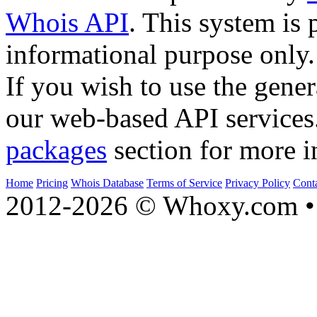
Whois API
. This system is 
informational purpose only.
If you wish to use the gener
our web-based API services
packages
section for more i
Home
Pricing
Whois Database
Terms of Service
Privacy Policy
Cont
2012-2026 © Whoxy.com • 