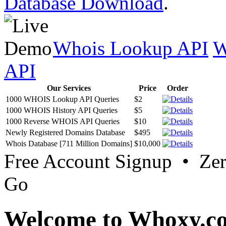
Database Download
.
Whois Lookup API
W
API
Our Services
Price
Order
1000 WHOIS Lookup API Queries
$2
1000 WHOIS History API Queries
$5
1000 Reverse WHOIS API Queries
$10
Newly Registered Domains Database
$495
Whois Database [711 Million Domains]
$10,000
Free Account Signup • Ze
Go
Welcome to Whoxy.c