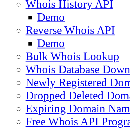
Whois History API
Demo
Reverse Whois API
Demo
Bulk Whois Lookup
Whois Database Down
Newly Registered Dom
Dropped Deleted Dom
Expiring Domain Nam
Free Whois API Prog