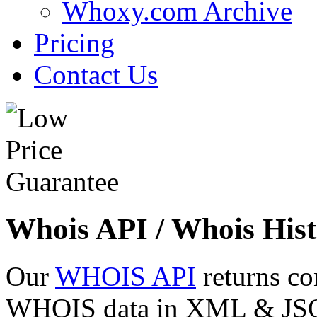
Whoxy.com Archive
Pricing
Contact Us
Whois API / Whois Hist
Our
WHOIS API
returns co
WHOIS data in XML & JSON