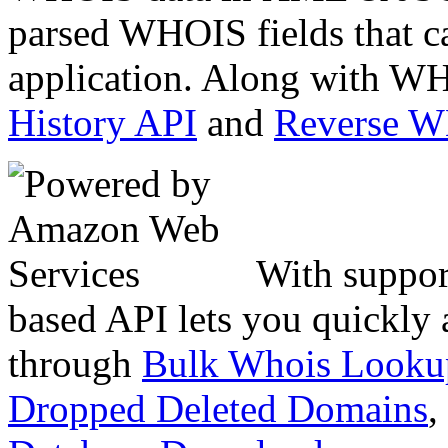
parsed WHOIS fields that c
application. Along with WH
History API
and
Reverse 
With suppor
based API lets you quickly
through
Bulk Whois Looku
Dropped Deleted Domains
,