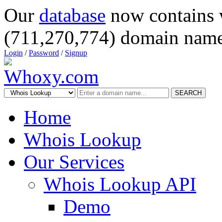
Our
database
now contains 
(711,270,774) domain name
Login
/
Password
/
Signup
SEARCH
Home
Whois Lookup
Our Services
Whois Lookup API
Demo