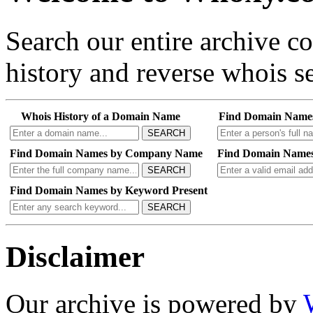
Search our entire archive 
history and reverse whois se
Whois History of a Domain Name
Find Domain Name
SEARCH
Find Domain Names by Company Name
Find Domain Names
SEARCH
Find Domain Names by Keyword Present
SEARCH
Disclaimer
Our archive is powered by