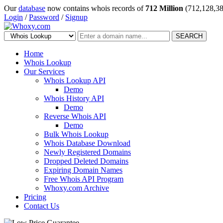
Our
database
now contains whois records of
712 Million
(712,128,38
Login
/
Password
/
Signup
SEARCH
Home
Whois Lookup
Our Services
Whois Lookup API
Demo
Whois History API
Demo
Reverse Whois API
Demo
Bulk Whois Lookup
Whois Database Download
Newly Registered Domains
Dropped Deleted Domains
Expiring Domain Names
Free Whois API Program
Whoxy.com Archive
Pricing
Contact Us