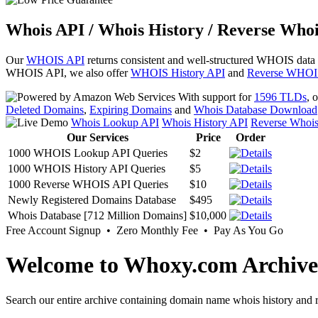
Whois API / Whois History / Reverse Whoi
Our
WHOIS API
returns consistent and well-structured WHOIS data
WHOIS API, we also offer
WHOIS History API
and
Reverse WHOI
With support for
1596 TLDs
, 
Deleted Domains
,
Expiring Domains
and
Whois Database Download
Whois Lookup API
Whois History API
Reverse Whoi
Our Services
Price
Order
1000 WHOIS Lookup API Queries
$2
1000 WHOIS History API Queries
$5
1000 Reverse WHOIS API Queries
$10
Newly Registered Domains Database
$495
Whois Database [712 Million Domains]
$10,000
Free Account Signup • Zero Monthly Fee • Pay As You Go
Welcome to Whoxy.com Archive
Search our entire archive containing domain name whois history and r