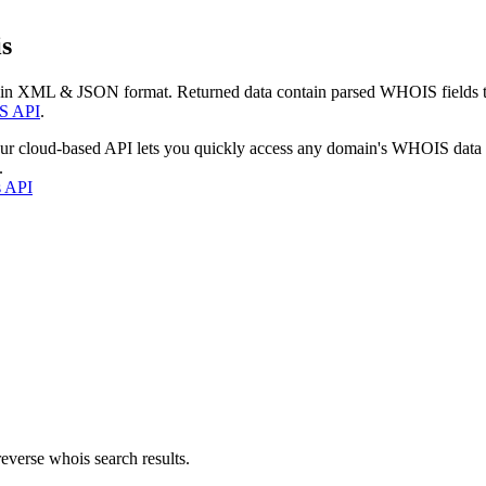
s
 in XML & JSON format. Returned data contain parsed WHOIS fields tha
S API
.
our cloud-based API lets you quickly access any domain's WHOIS data
.
s API
everse whois search results.