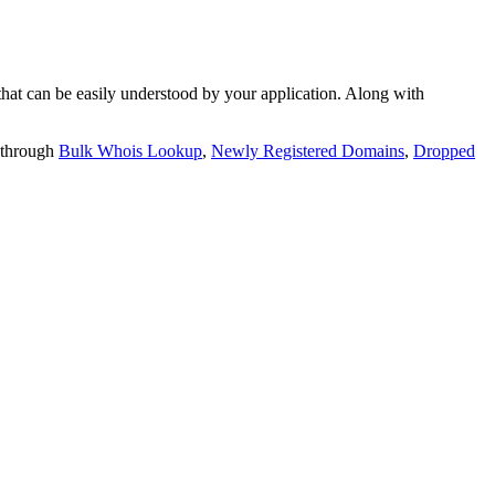
t can be easily understood by your application. Along with
 through
Bulk Whois Lookup
,
Newly Registered Domains
,
Dropped