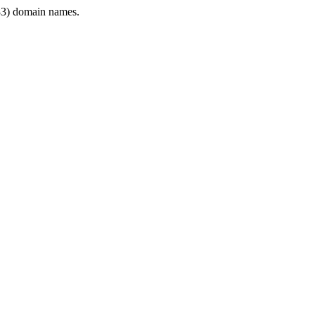
3) domain names.