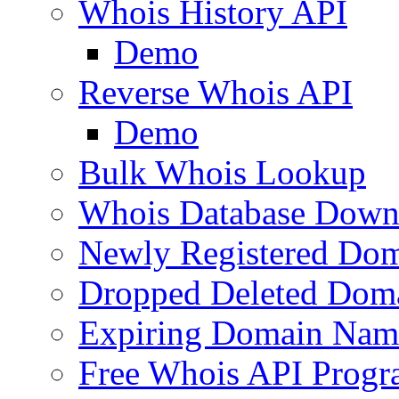
Whois History API
Demo
Reverse Whois API
Demo
Bulk Whois Lookup
Whois Database Down
Newly Registered Dom
Dropped Deleted Dom
Expiring Domain Nam
Free Whois API Prog