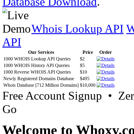
Database Download
.
Whois Lookup API
W
API
Our Services
Price
Order
1000 WHOIS Lookup API Queries
$2
1000 WHOIS History API Queries
$5
1000 Reverse WHOIS API Queries
$10
Newly Registered Domains Database
$495
Whois Database [712 Million Domains]
$10,000
Free Account Signup • Ze
Go
Welcome to Whoxy.c