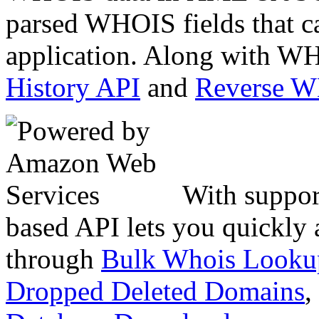
parsed WHOIS fields that c
application. Along with WH
History API
and
Reverse 
With suppor
based API lets you quickly
through
Bulk Whois Looku
Dropped Deleted Domains
,