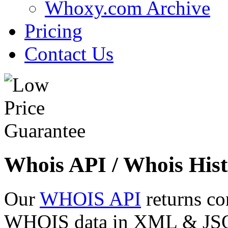
Whoxy.com Archive
Pricing
Contact Us
Whois API / Whois Hist
Our
WHOIS API
returns co
WHOIS data in XML & JSON