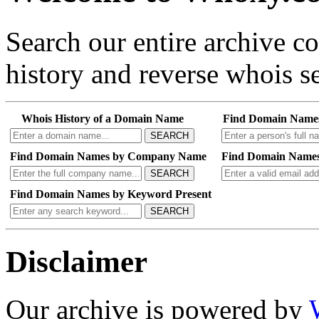
Search our entire archive 
history and reverse whois se
Whois History of a Domain Name
Find Domain Name
SEARCH
Find Domain Names by Company Name
Find Domain Names
SEARCH
Find Domain Names by Keyword Present
SEARCH
Disclaimer
Our archive is powered by