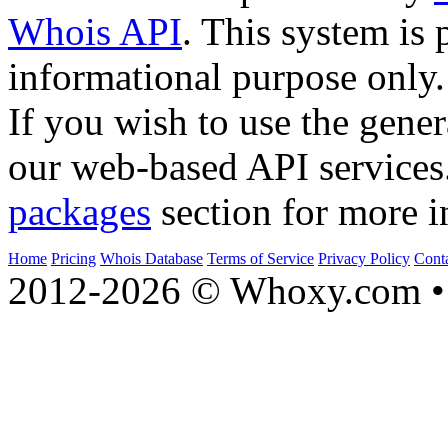
Whois API
. This system is 
informational purpose only.
If you wish to use the gener
our web-based API services
packages
section for more i
Home
Pricing
Whois Database
Terms of Service
Privacy Policy
Cont
2012-2026 © Whoxy.com • 