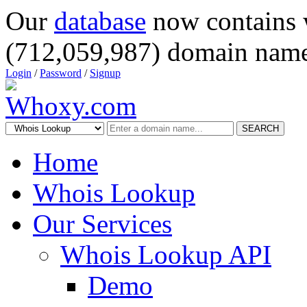
Our
database
now contains 
(712,059,987) domain name
Login
/
Password
/
Signup
SEARCH
Home
Whois Lookup
Our Services
Whois Lookup API
Demo