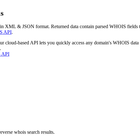
s
 in XML & JSON format. Returned data contain parsed WHOIS fields tha
S API
.
our cloud-based API lets you quickly access any domain's WHOIS data
.
s API
everse whois search results.