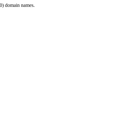
0) domain names.