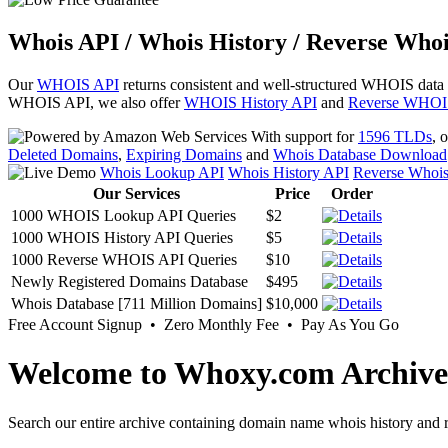
Whois API / Whois History / Reverse Whoi
Our
WHOIS API
returns consistent and well-structured WHOIS data
WHOIS API, we also offer
WHOIS History API
and
Reverse WHOI
With support for
1596 TLDs
, 
Deleted Domains
,
Expiring Domains
and
Whois Database Download
Whois Lookup API
Whois History API
Reverse Whoi
Our Services
Price
Order
1000 WHOIS Lookup API Queries
$2
1000 WHOIS History API Queries
$5
1000 Reverse WHOIS API Queries
$10
Newly Registered Domains Database
$495
Whois Database [711 Million Domains]
$10,000
Free Account Signup • Zero Monthly Fee • Pay As You Go
Welcome to Whoxy.com Archive
Search our entire archive containing domain name whois history and r