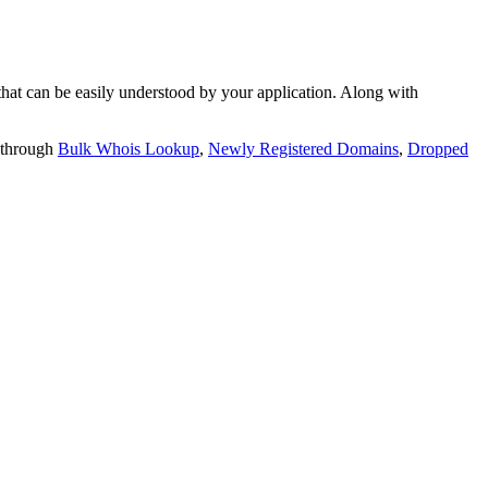
t can be easily understood by your application. Along with
 through
Bulk Whois Lookup
,
Newly Registered Domains
,
Dropped