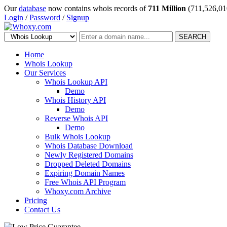
Our
database
now contains whois records of
711 Million
(711,526,01
Login
/
Password
/
Signup
SEARCH
Home
Whois Lookup
Our Services
Whois Lookup API
Demo
Whois History API
Demo
Reverse Whois API
Demo
Bulk Whois Lookup
Whois Database Download
Newly Registered Domains
Dropped Deleted Domains
Expiring Domain Names
Free Whois API Program
Whoxy.com Archive
Pricing
Contact Us