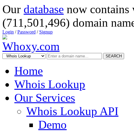
Our
database
now contains 
(711,501,496) domain name
Login
/
Password
/
Signup
SEARCH
Home
Whois Lookup
Our Services
Whois Lookup API
Demo