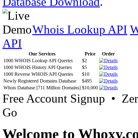
Database Download
.
Whois Lookup API
W
API
Our Services
Price
Order
1000 WHOIS Lookup API Queries
$2
1000 WHOIS History API Queries
$5
1000 Reverse WHOIS API Queries
$10
Newly Registered Domains Database
$495
Whois Database [711 Million Domains]
$10,000
Free Account Signup • Ze
Go
Welcome to Whoxy.c