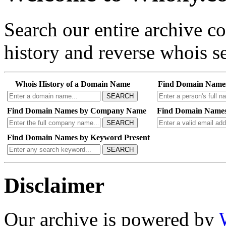
Search our entire archive 
history and reverse whois se
Whois History of a Domain Name
Find Domain Name
SEARCH
Find Domain Names by Company Name
Find Domain Names
SEARCH
Find Domain Names by Keyword Present
SEARCH
Disclaimer
Our archive is powered by