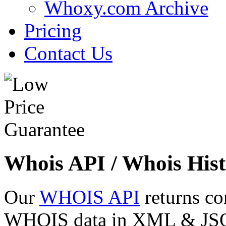
Whoxy.com Archive
Pricing
Contact Us
Whois API / Whois Hist
Our
WHOIS API
returns co
WHOIS data in XML & JSON