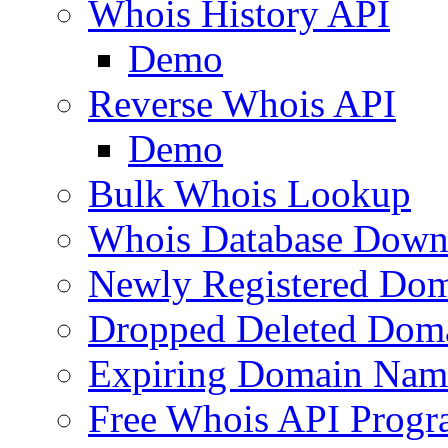
Whois History API
Demo
Reverse Whois API
Demo
Bulk Whois Lookup
Whois Database Down
Newly Registered Dom
Dropped Deleted Dom
Expiring Domain Nam
Free Whois API Prog