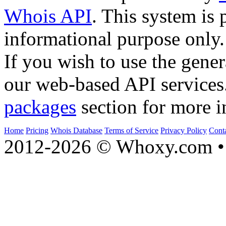
Whois API
. This system is 
informational purpose only.
If you wish to use the gener
our web-based API services
packages
section for more i
Home
Pricing
Whois Database
Terms of Service
Privacy Policy
Cont
2012-2026 © Whoxy.com • 