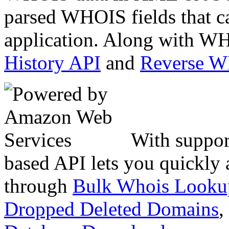
parsed WHOIS fields that c
application. Along with WH
History API
and
Reverse 
With suppor
based API lets you quickly
through
Bulk Whois Looku
Dropped Deleted Domains
,