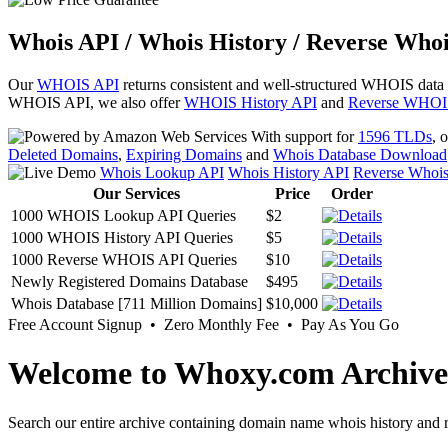
Whois API / Whois History / Reverse Whoi
Our
WHOIS API
returns consistent and well-structured WHOIS data
WHOIS API, we also offer
WHOIS History API
and
Reverse WHOI
With support for
1596 TLDs
, 
Deleted Domains
,
Expiring Domains
and
Whois Database Download
Whois Lookup API
Whois History API
Reverse Whoi
Our Services
Price
Order
1000 WHOIS Lookup API Queries
$2
1000 WHOIS History API Queries
$5
1000 Reverse WHOIS API Queries
$10
Newly Registered Domains Database
$495
Whois Database [711 Million Domains]
$10,000
Free Account Signup • Zero Monthly Fee • Pay As You Go
Welcome to Whoxy.com Archive
Search our entire archive containing domain name whois history and r