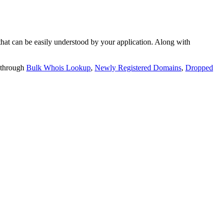
t can be easily understood by your application. Along with
 through
Bulk Whois Lookup
,
Newly Registered Domains
,
Dropped