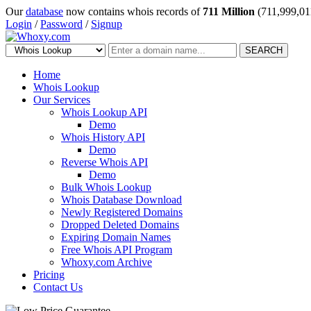
Our
database
now contains whois records of
711 Million
(711,999,01
Login
/
Password
/
Signup
SEARCH
Home
Whois Lookup
Our Services
Whois Lookup API
Demo
Whois History API
Demo
Reverse Whois API
Demo
Bulk Whois Lookup
Whois Database Download
Newly Registered Domains
Dropped Deleted Domains
Expiring Domain Names
Free Whois API Program
Whoxy.com Archive
Pricing
Contact Us