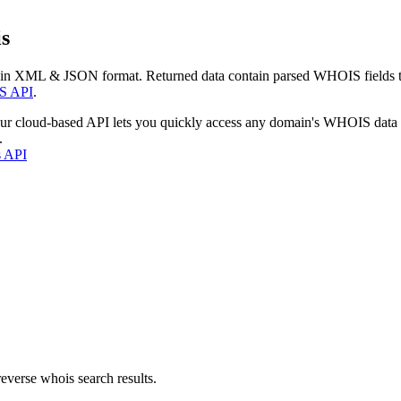
s
 in XML & JSON format. Returned data contain parsed WHOIS fields tha
S API
.
our cloud-based API lets you quickly access any domain's WHOIS data
.
s API
everse whois search results.