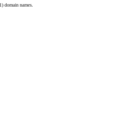
1) domain names.