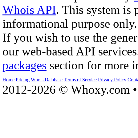
Whois API
. This system is 
informational purpose only.
If you wish to use the gener
our web-based API services
packages
section for more i
Home
Pricing
Whois Database
Terms of Service
Privacy Policy
Cont
2012-2026 © Whoxy.com • 