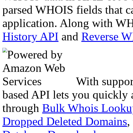
parsed WHOIS fields that c
application. Along with WH
History API
and
Reverse 
With suppor
based API lets you quickly
through
Bulk Whois Looku
Dropped Deleted Domains
,