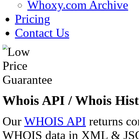
Whoxy.com Archive
Pricing
Contact Us
Whois API / Whois Hist
Our
WHOIS API
returns co
WHOIS data in XML & JSON