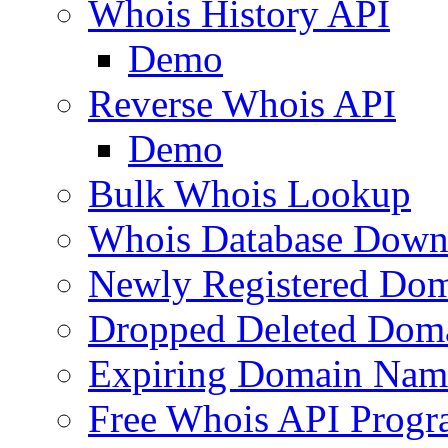
Whois History API
Demo
Reverse Whois API
Demo
Bulk Whois Lookup
Whois Database Down
Newly Registered Dom
Dropped Deleted Dom
Expiring Domain Nam
Free Whois API Prog