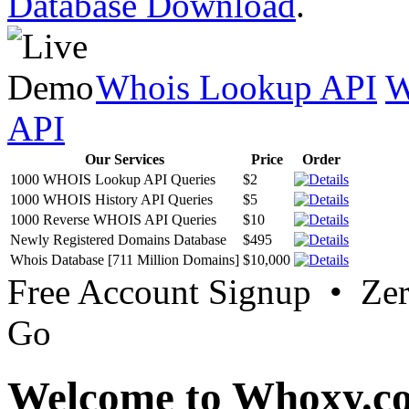
Database Download
.
Whois Lookup API
W
API
Our Services
Price
Order
1000 WHOIS Lookup API Queries
$2
1000 WHOIS History API Queries
$5
1000 Reverse WHOIS API Queries
$10
Newly Registered Domains Database
$495
Whois Database [711 Million Domains]
$10,000
Free Account Signup • Ze
Go
Welcome to Whoxy.c