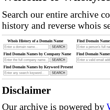
Search our entire archive 
history and reverse whois se
Whois History of a Domain Name
Find Domain Name
SEARCH
Find Domain Names by Company Name
Find Domain Names
SEARCH
Find Domain Names by Keyword Present
SEARCH
Disclaimer
Our archive is powered by