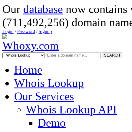
Our
database
now contains 
(711,492,256) domain name
Login
/
Password
/
Signup
SEARCH
Home
Whois Lookup
Our Services
Whois Lookup API
Demo