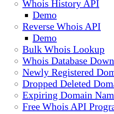
Whois History API
Demo
Reverse Whois API
Demo
Bulk Whois Lookup
Whois Database Down
Newly Registered Dom
Dropped Deleted Dom
Expiring Domain Nam
Free Whois API Prog