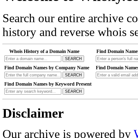
Search our entire archive 
history and reverse whois se
Whois History of a Domain Name
Find Domain Name
SEARCH
Find Domain Names by Company Name
Find Domain Names
SEARCH
Find Domain Names by Keyword Present
SEARCH
Disclaimer
Our archive is powered by