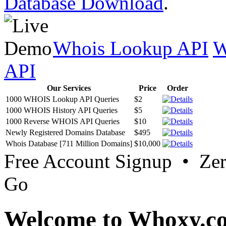
Database Download
.
Whois Lookup API
W
API
Our Services
Price
Order
1000 WHOIS Lookup API Queries
$2
1000 WHOIS History API Queries
$5
1000 Reverse WHOIS API Queries
$10
Newly Registered Domains Database
$495
Whois Database [711 Million Domains]
$10,000
Free Account Signup • Ze
Go
Welcome to Whoxy.c