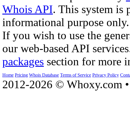
Whois API
. This system is 
informational purpose only.
If you wish to use the gener
our web-based API services
packages
section for more i
Home
Pricing
Whois Database
Terms of Service
Privacy Policy
Cont
2012-2026 © Whoxy.com • 