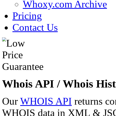
Whoxy.com Archive
Pricing
Contact Us
Whois API / Whois Hist
Our
WHOIS API
returns co
WHOIS data in XML & JSON