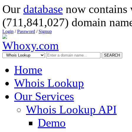
Our
database
now contains 
(711,841,027) domain name
Login
/
Password
/
Signup
SEARCH
Home
Whois Lookup
Our Services
Whois Lookup API
Demo