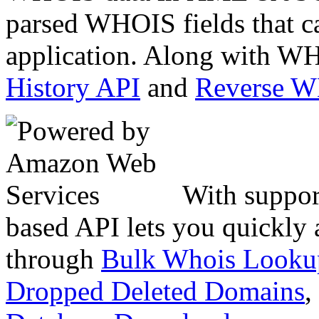
parsed WHOIS fields that c
application. Along with WH
History API
and
Reverse 
With suppor
based API lets you quickly
through
Bulk Whois Looku
Dropped Deleted Domains
,