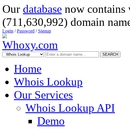
Our
database
now contains 
(711,630,992) domain name
Login
/
Password
/
Signup
SEARCH
Home
Whois Lookup
Our Services
Whois Lookup API
Demo