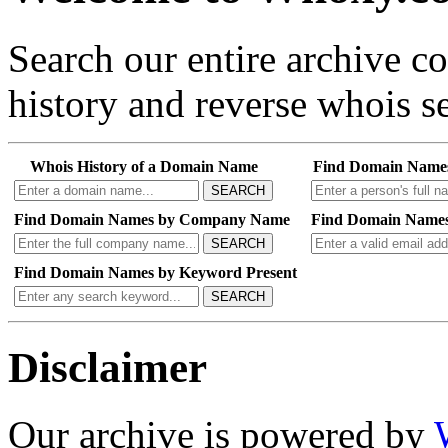
Search our entire archive 
history and reverse whois se
Whois History of a Domain Name
Find Domain Name
SEARCH
Find Domain Names by Company Name
Find Domain Names
SEARCH
Find Domain Names by Keyword Present
SEARCH
Disclaimer
Our archive is powered by