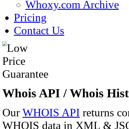
Whoxy.com Archive
Pricing
Contact Us
Whois API / Whois Hist
Our
WHOIS API
returns co
WHOIS data in XML & JSON