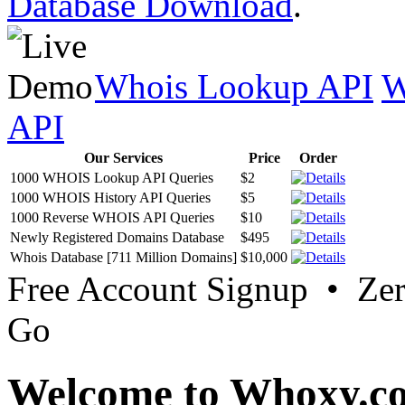
Database Download
.
Whois Lookup API
W
API
Our Services
Price
Order
1000 WHOIS Lookup API Queries
$2
1000 WHOIS History API Queries
$5
1000 Reverse WHOIS API Queries
$10
Newly Registered Domains Database
$495
Whois Database [711 Million Domains]
$10,000
Free Account Signup • Ze
Go
Welcome to Whoxy.c