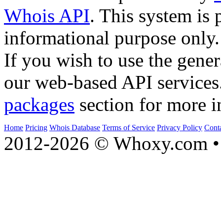
Whois API
. This system is 
informational purpose only.
If you wish to use the gener
our web-based API services
packages
section for more i
Home
Pricing
Whois Database
Terms of Service
Privacy Policy
Cont
2012-2026 © Whoxy.com • 