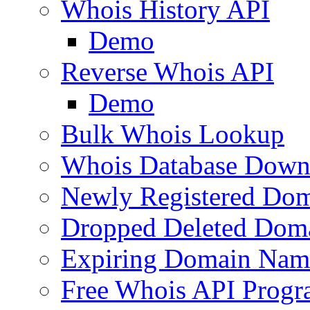
Whois History API
Demo
Reverse Whois API
Demo
Bulk Whois Lookup
Whois Database Down
Newly Registered Dom
Dropped Deleted Dom
Expiring Domain Nam
Free Whois API Prog