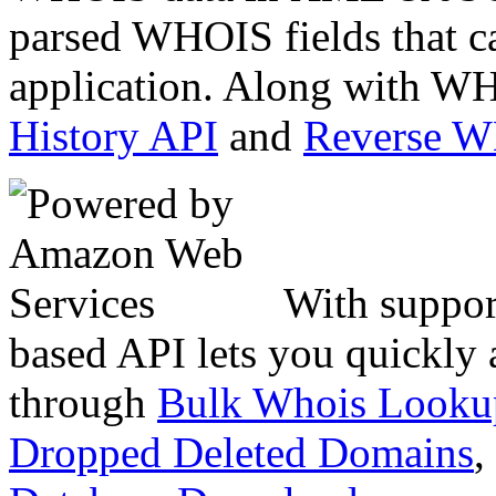
parsed WHOIS fields that c
application. Along with WH
History API
and
Reverse 
With suppor
based API lets you quickly
through
Bulk Whois Looku
Dropped Deleted Domains
,