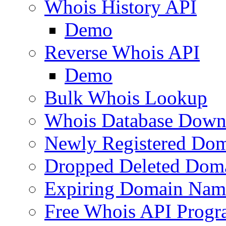
Whois History API
Demo
Reverse Whois API
Demo
Bulk Whois Lookup
Whois Database Down
Newly Registered Dom
Dropped Deleted Dom
Expiring Domain Nam
Free Whois API Prog