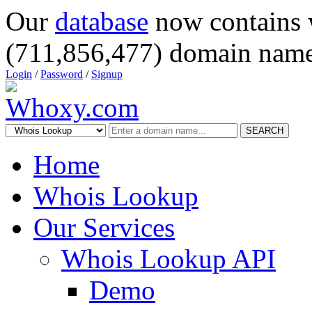
Our
database
now contains 
(711,856,477) domain name
Login
/
Password
/
Signup
SEARCH
Home
Whois Lookup
Our Services
Whois Lookup API
Demo