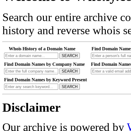
Search our entire archive 
history and reverse whois se
Whois History of a Domain Name
Find Domain Name
SEARCH
Find Domain Names by Company Name
Find Domain Names
SEARCH
Find Domain Names by Keyword Present
SEARCH
Disclaimer
Our archive is powered by