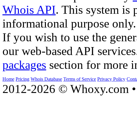
Whois API
. This system is 
informational purpose only.
If you wish to use the gener
our web-based API services
packages
section for more i
Home
Pricing
Whois Database
Terms of Service
Privacy Policy
Cont
2012-2026 © Whoxy.com • 