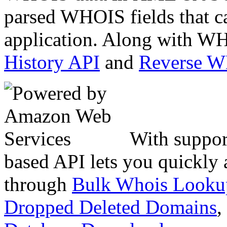
parsed WHOIS fields that c
application. Along with WH
History API
and
Reverse 
With suppor
based API lets you quickly
through
Bulk Whois Looku
Dropped Deleted Domains
,