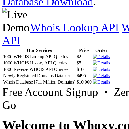
Database Download
.
Whois Lookup API
W
API
Our Services
Price
Order
1000 WHOIS Lookup API Queries
$2
1000 WHOIS History API Queries
$5
1000 Reverse WHOIS API Queries
$10
Newly Registered Domains Database
$495
Whois Database [711 Million Domains]
$10,000
Free Account Signup • Ze
Go
Welcome to Whoxy.c