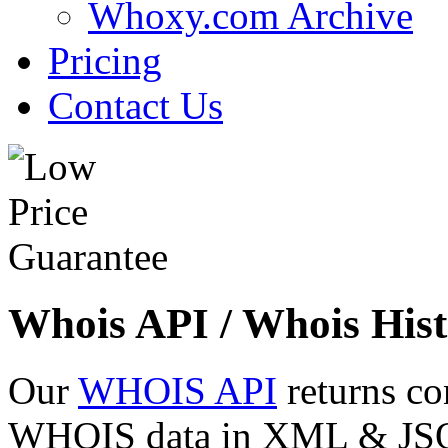
Whoxy.com Archive
Pricing
Contact Us
Whois API / Whois Hist
Our
WHOIS API
returns co
WHOIS data in XML & JSON